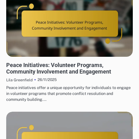
PEACE INITIATIVES: COMMUNITY ENGAGEMENT STRATEGIES
Peace Initiatives: Volunteer Programs,
Community Involvement and Engagement
26/11/2025
Lila Greenfield
Peace initiatives offer a unique opportunity for individuals to engage
in volunteer programs that promote conflict resolution and
community building.…