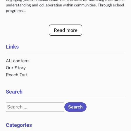
understanding and collaboration within communities. Through school
programs…
Read more
Links
All content
Our Story
Reach Out
Search
Search
for:
Categories