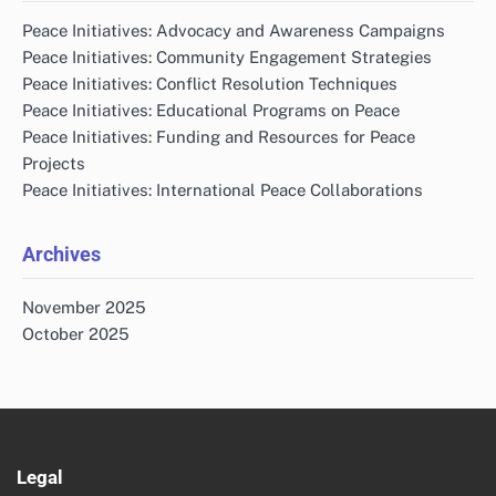
Peace Initiatives: Advocacy and Awareness Campaigns
Peace Initiatives: Community Engagement Strategies
Peace Initiatives: Conflict Resolution Techniques
Peace Initiatives: Educational Programs on Peace
Peace Initiatives: Funding and Resources for Peace
Projects
Peace Initiatives: International Peace Collaborations
Archives
November 2025
October 2025
Legal