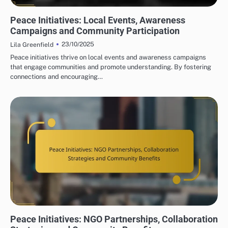
PEACE INITIATIVES: COMMUNITY ENGAGEMENT STRATEGIES
Peace Initiatives: Local Events, Awareness
Campaigns and Community Participation
23/10/2025
Lila Greenfield
Peace initiatives thrive on local events and awareness campaigns
that engage communities and promote understanding. By fostering
connections and encouraging…
PEACE INITIATIVES: COMMUNITY ENGAGEMENT STRATEGIES
Peace Initiatives: NGO Partnerships, Collaboration