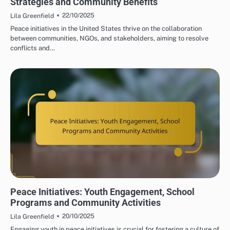
Strategies and Community Benefits
22/10/2025
Lila Greenfield
Peace initiatives in the United States thrive on the collaboration
between communities, NGOs, and stakeholders, aiming to resolve
conflicts and…
PEACE INITIATIVES: COMMUNITY ENGAGEMENT STRATEGIES
Peace Initiatives: Youth Engagement, School
Programs and Community Activities
20/10/2025
Lila Greenfield
Engaging youth in peace initiatives is crucial for fostering a culture of