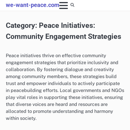
Skip
we-want-peace.com
to
content
Category:
Peace Initiatives:
Community Engagement Strategies
Peace initiatives thrive on effective community
engagement strategies that prioritize inclusivity and
collaboration. By fostering dialogue and creativity
among community members, these strategies build
trust and empower individuals to actively participate
in peacebuilding efforts. Local governments and NGOs
play vital roles in supporting these initiatives, ensuring
that diverse voices are heard and resources are
allocated to promote understanding and harmony
within society.