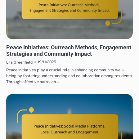
PEACE INITIATIVES: COMMUNITY ENGAGEMENT STRATEGIES
Peace Initiatives: Outreach Methods, Engagement
Strategies and Community Impact
19/11/2025
Lila Greenfield
Peace initiatives play a crucial role in enhancing community well-
being by fostering understanding and collaboration among residents.
Through effective outreach…