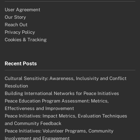
User Agreement
Our Story
Reach Out
Privacy Policy
Cookies & Tracking
Recent Posts
Cultural Sensitivity: Awareness, Inclusivity and Conflict
Resolution
Building International Networks for Peace Initiatives
Peace Education Program Assessment: Metrics,
Effectiveness and Improvement
Peace Initiatives: Impact Metrics, Evaluation Techniques
and Community Feedback
Peace Initiatives: Volunteer Programs, Community
Involvement and Engagement