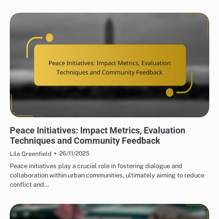
PEACE INITIATIVES: COMMUNITY ENGAGEMENT STRATEGIES
Peace Initiatives: Impact Metrics, Evaluation
Techniques and Community Feedback
26/11/2025
Lila Greenfield
Peace initiatives play a crucial role in fostering dialogue and
collaboration within urban communities, ultimately aiming to reduce
conflict and…