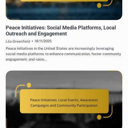
PEACE INITIATIVES: COMMUNITY ENGAGEMENT STRATEGIES
Peace Initiatives: Social Media Platforms, Local
Outreach and Engagement
18/11/2025
Lila Greenfield
Peace initiatives in the United States are increasingly leveraging
social media platforms to enhance communication, foster community
engagement, and raise…