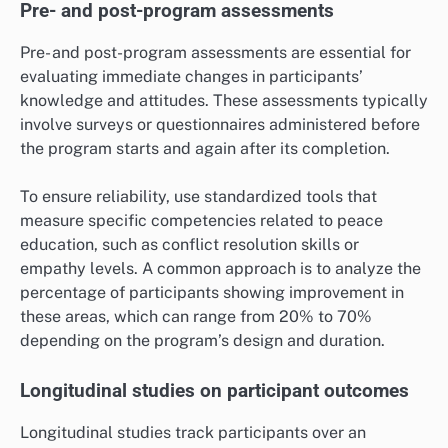
Pre- and post-program assessments
Pre- and post-program assessments are essential for
evaluating immediate changes in participants’
knowledge and attitudes. These assessments typically
involve surveys or questionnaires administered before
the program starts and again after its completion.
To ensure reliability, use standardized tools that
measure specific competencies related to peace
education, such as conflict resolution skills or
empathy levels. A common approach is to analyze the
percentage of participants showing improvement in
these areas, which can range from 20% to 70%
depending on the program’s design and duration.
Longitudinal studies on participant outcomes
Longitudinal studies track participants over an