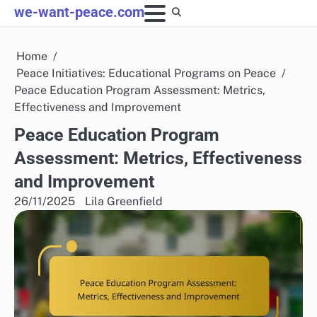
Skip
we-want-peace.com
to
content
Home
Peace Initiatives: Educational Programs on Peace
Peace Education Program Assessment: Metrics,
Effectiveness and Improvement
Peace Education Program
Assessment: Metrics, Effectiveness
and Improvement
26/11/2025
Lila Greenfield