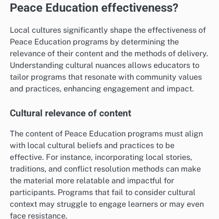
Peace Education effectiveness?
Local cultures significantly shape the effectiveness of
Peace Education programs by determining the
relevance of their content and the methods of delivery.
Understanding cultural nuances allows educators to
tailor programs that resonate with community values
and practices, enhancing engagement and impact.
Cultural relevance of content
The content of Peace Education programs must align
with local cultural beliefs and practices to be
effective. For instance, incorporating local stories,
traditions, and conflict resolution methods can make
the material more relatable and impactful for
participants. Programs that fail to consider cultural
context may struggle to engage learners or may even
face resistance.