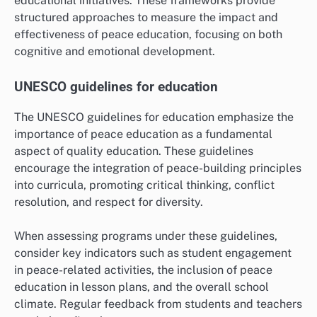
educational initiatives. These frameworks provide
structured approaches to measure the impact and
effectiveness of peace education, focusing on both
cognitive and emotional development.
UNESCO guidelines for education
The UNESCO guidelines for education emphasize the
importance of peace education as a fundamental
aspect of quality education. These guidelines
encourage the integration of peace-building principles
into curricula, promoting critical thinking, conflict
resolution, and respect for diversity.
When assessing programs under these guidelines,
consider key indicators such as student engagement
in peace-related activities, the inclusion of peace
education in lesson plans, and the overall school
climate. Regular feedback from students and teachers