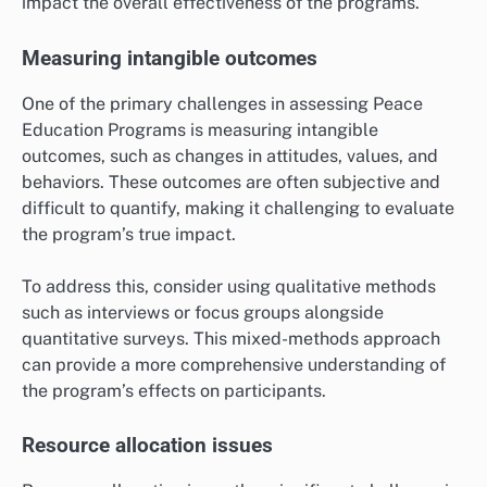
impact the overall effectiveness of the programs.
Measuring intangible outcomes
One of the primary challenges in assessing Peace
Education Programs is measuring intangible
outcomes, such as changes in attitudes, values, and
behaviors. These outcomes are often subjective and
difficult to quantify, making it challenging to evaluate
the program’s true impact.
To address this, consider using qualitative methods
such as interviews or focus groups alongside
quantitative surveys. This mixed-methods approach
can provide a more comprehensive understanding of
the program’s effects on participants.
Resource allocation issues