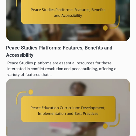
Peace Studies Platforms: Features, Benefits and
Accessibility
Peace Studies platforms are essential resources for those
interested in conflict resolution and peacebuilding, offering a
variety of features that…