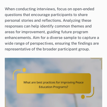
When conducting interviews, focus on open-ended
questions that encourage participants to share
personal stories and reflections. Analyzing these
responses can help identify common themes and
areas for improvement, guiding future program
enhancements. Aim for a diverse sample to capture a
wide range of perspectives, ensuring the findings are
representative of the broader participant group.