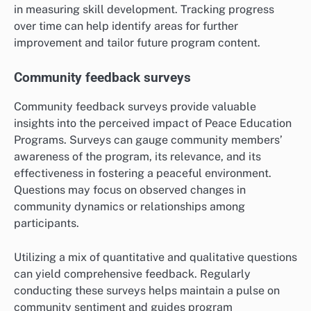
in measuring skill development. Tracking progress
over time can help identify areas for further
improvement and tailor future program content.
Community feedback surveys
Community feedback surveys provide valuable
insights into the perceived impact of Peace Education
Programs. Surveys can gauge community members’
awareness of the program, its relevance, and its
effectiveness in fostering a peaceful environment.
Questions may focus on observed changes in
community dynamics or relationships among
participants.
Utilizing a mix of quantitative and qualitative questions
can yield comprehensive feedback. Regularly
conducting these surveys helps maintain a pulse on
community sentiment and guides program