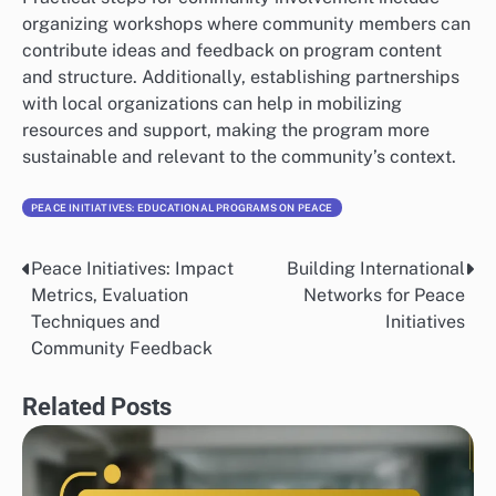
organizing workshops where community members can
contribute ideas and feedback on program content
and structure. Additionally, establishing partnerships
with local organizations can help in mobilizing
resources and support, making the program more
sustainable and relevant to the community’s context.
PEACE INITIATIVES: EDUCATIONAL PROGRAMS ON PEACE
Peace Initiatives: Impact
Building International
Post
Metrics, Evaluation
Networks for Peace
navigation
Techniques and
Initiatives
Community Feedback
Related Posts