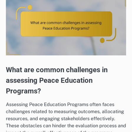
What are common challenges in
assessing Peace Education
Programs?
Assessing Peace Education Programs often faces
challenges related to measuring outcomes, allocating
resources, and engaging stakeholders effectively.
These obstacles can hinder the evaluation process and