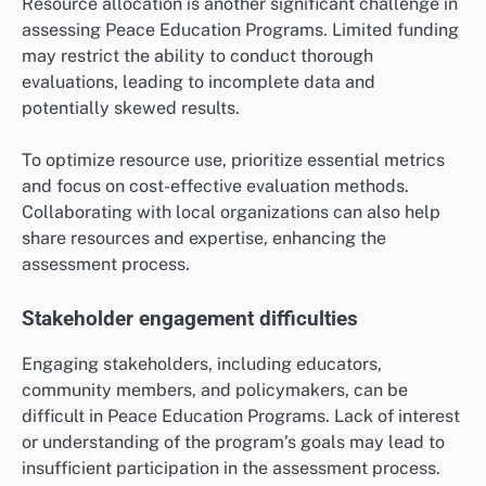
Resource allocation is another significant challenge in
assessing Peace Education Programs. Limited funding
may restrict the ability to conduct thorough
evaluations, leading to incomplete data and
potentially skewed results.
To optimize resource use, prioritize essential metrics
and focus on cost-effective evaluation methods.
Collaborating with local organizations can also help
share resources and expertise, enhancing the
assessment process.
Stakeholder engagement difficulties
Engaging stakeholders, including educators,
community members, and policymakers, can be
difficult in Peace Education Programs. Lack of interest
or understanding of the program’s goals may lead to
insufficient participation in the assessment process.