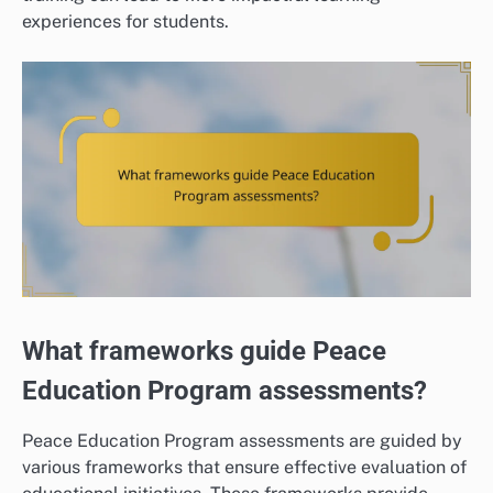
experiences for students.
What frameworks guide Peace
Education Program assessments?
Peace Education Program assessments are guided by
various frameworks that ensure effective evaluation of