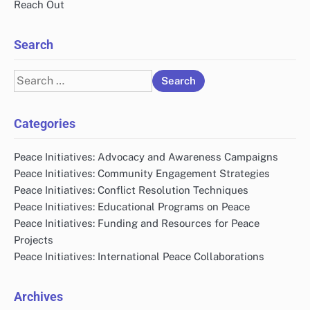
Reach Out
Search
Search
for:
Categories
Peace Initiatives: Advocacy and Awareness Campaigns
Peace Initiatives: Community Engagement Strategies
Peace Initiatives: Conflict Resolution Techniques
Peace Initiatives: Educational Programs on Peace
Peace Initiatives: Funding and Resources for Peace
Projects
Peace Initiatives: International Peace Collaborations
Archives