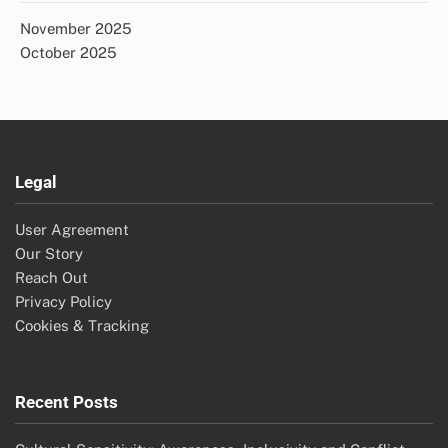
November 2025
October 2025
Legal
User Agreement
Our Story
Reach Out
Privacy Policy
Cookies & Tracking
Recent Posts