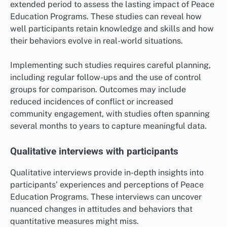
extended period to assess the lasting impact of Peace
Education Programs. These studies can reveal how
well participants retain knowledge and skills and how
their behaviors evolve in real-world situations.
Implementing such studies requires careful planning,
including regular follow-ups and the use of control
groups for comparison. Outcomes may include
reduced incidences of conflict or increased
community engagement, with studies often spanning
several months to years to capture meaningful data.
Qualitative interviews with participants
Qualitative interviews provide in-depth insights into
participants’ experiences and perceptions of Peace
Education Programs. These interviews can uncover
nuanced changes in attitudes and behaviors that
quantitative measures might miss.