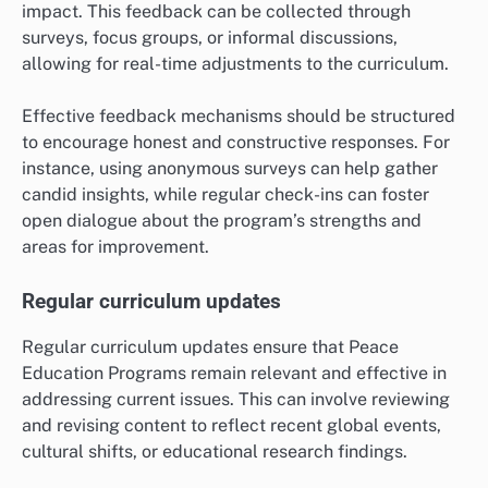
impact. This feedback can be collected through
surveys, focus groups, or informal discussions,
allowing for real-time adjustments to the curriculum.
Effective feedback mechanisms should be structured
to encourage honest and constructive responses. For
instance, using anonymous surveys can help gather
candid insights, while regular check-ins can foster
open dialogue about the program’s strengths and
areas for improvement.
Regular curriculum updates
Regular curriculum updates ensure that Peace
Education Programs remain relevant and effective in
addressing current issues. This can involve reviewing
and revising content to reflect recent global events,
cultural shifts, or educational research findings.