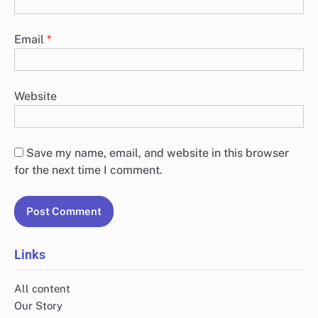
Email
*
Website
Save my name, email, and website in this browser
for the next time I comment.
Links
All content
Our Story