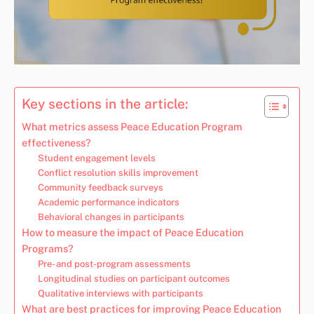
Key sections in the article:
What metrics assess Peace Education Program
effectiveness?
Student engagement levels
Conflict resolution skills improvement
Community feedback surveys
Academic performance indicators
Behavioral changes in participants
How to measure the impact of Peace Education
Programs?
Pre- and post-program assessments
Longitudinal studies on participant outcomes
Qualitative interviews with participants
What are best practices for improving Peace Education