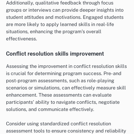
Additionally, qualitative feedback through focus
groups or interviews can provide deeper insights into
student attitudes and motivations. Engaged students
are more likely to apply learned skills in real-life
situations, enhancing the program’s overall
effectiveness.
Conflict resolution skills improvement
Assessing the improvement in conflict resolution skills
is crucial for determining program success. Pre- and
post-program assessments, such as role-playing
scenarios or simulations, can effectively measure skill
enhancement. These assessments can evaluate
participants’ ability to navigate conflicts, negotiate
solutions, and communicate effectively.
Consider using standardized conflict resolution
assessment tools to ensure consistency and reliability