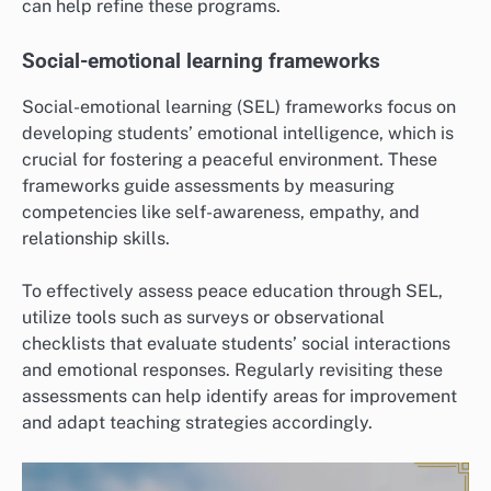
can help refine these programs.
Social-emotional learning frameworks
Social-emotional learning (SEL) frameworks focus on
developing students’ emotional intelligence, which is
crucial for fostering a peaceful environment. These
frameworks guide assessments by measuring
competencies like self-awareness, empathy, and
relationship skills.
To effectively assess peace education through SEL,
utilize tools such as surveys or observational
checklists that evaluate students’ social interactions
and emotional responses. Regularly revisiting these
assessments can help identify areas for improvement
and adapt teaching strategies accordingly.