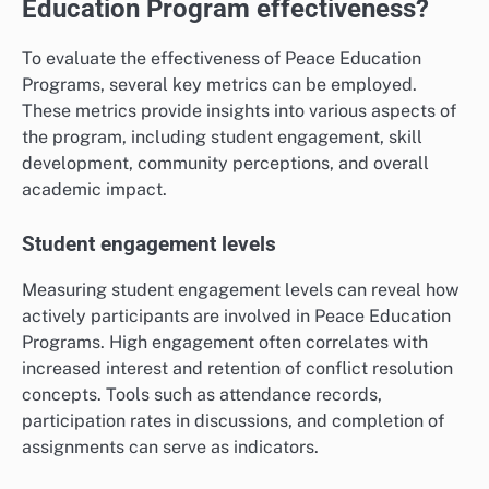
Education Program effectiveness?
To evaluate the effectiveness of Peace Education
Programs, several key metrics can be employed.
These metrics provide insights into various aspects of
the program, including student engagement, skill
development, community perceptions, and overall
academic impact.
Student engagement levels
Measuring student engagement levels can reveal how
actively participants are involved in Peace Education
Programs. High engagement often correlates with
increased interest and retention of conflict resolution
concepts. Tools such as attendance records,
participation rates in discussions, and completion of
assignments can serve as indicators.