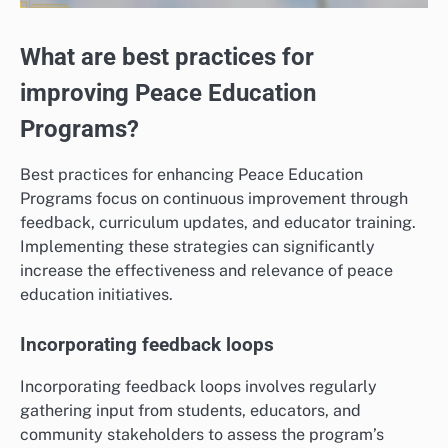
What are best practices for
improving Peace Education
Programs?
Best practices for enhancing Peace Education
Programs focus on continuous improvement through
feedback, curriculum updates, and educator training.
Implementing these strategies can significantly
increase the effectiveness and relevance of peace
education initiatives.
Incorporating feedback loops
Incorporating feedback loops involves regularly
gathering input from students, educators, and
community stakeholders to assess the program’s