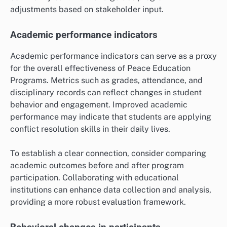
adjustments based on stakeholder input.
Academic performance indicators
Academic performance indicators can serve as a proxy
for the overall effectiveness of Peace Education
Programs. Metrics such as grades, attendance, and
disciplinary records can reflect changes in student
behavior and engagement. Improved academic
performance may indicate that students are applying
conflict resolution skills in their daily lives.
To establish a clear connection, consider comparing
academic outcomes before and after program
participation. Collaborating with educational
institutions can enhance data collection and analysis,
providing a more robust evaluation framework.