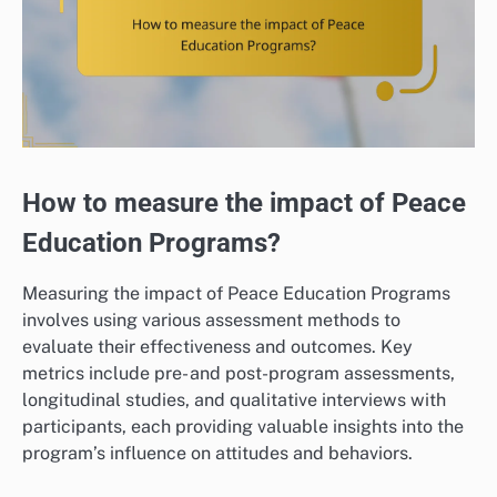
How to measure the impact of Peace
Education Programs?
Measuring the impact of Peace Education Programs
involves using various assessment methods to
evaluate their effectiveness and outcomes. Key
metrics include pre- and post-program assessments,
longitudinal studies, and qualitative interviews with
participants, each providing valuable insights into the
program’s influence on attitudes and behaviors.