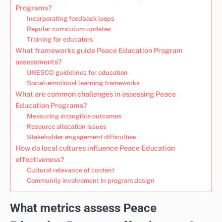
Programs?
Incorporating feedback loops
Regular curriculum updates
Training for educators
What frameworks guide Peace Education Program
assessments?
UNESCO guidelines for education
Social-emotional learning frameworks
What are common challenges in assessing Peace
Education Programs?
Measuring intangible outcomes
Resource allocation issues
Stakeholder engagement difficulties
How do local cultures influence Peace Education
effectiveness?
Cultural relevance of content
Community involvement in program design
What metrics assess Peace