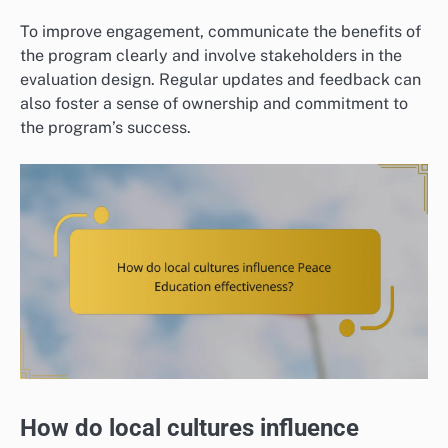
To improve engagement, communicate the benefits of
the program clearly and involve stakeholders in the
evaluation design. Regular updates and feedback can
also foster a sense of ownership and commitment to
the program’s success.
How do local cultures influence