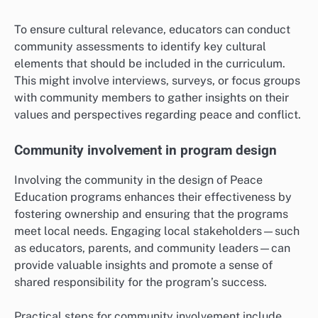
To ensure cultural relevance, educators can conduct
community assessments to identify key cultural
elements that should be included in the curriculum.
This might involve interviews, surveys, or focus groups
with community members to gather insights on their
values and perspectives regarding peace and conflict.
Community involvement in program design
Involving the community in the design of Peace
Education programs enhances their effectiveness by
fostering ownership and ensuring that the programs
meet local needs. Engaging local stakeholders—such
as educators, parents, and community leaders—can
provide valuable insights and promote a sense of
shared responsibility for the program’s success.
Practical steps for community involvement include