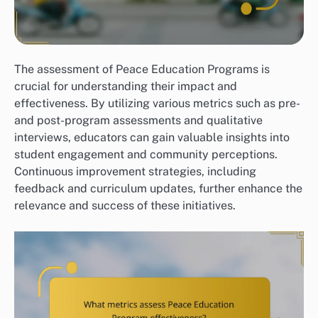
The assessment of Peace Education Programs is
crucial for understanding their impact and
effectiveness. By utilizing various metrics such as pre-
and post-program assessments and qualitative
interviews, educators can gain valuable insights into
student engagement and community perceptions.
Continuous improvement strategies, including
feedback and curriculum updates, further enhance the
relevance and success of these initiatives.