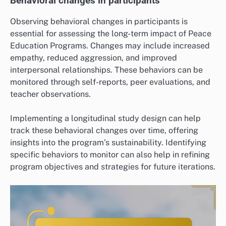
Behavioral changes in participants
Observing behavioral changes in participants is
essential for assessing the long-term impact of Peace
Education Programs. Changes may include increased
empathy, reduced aggression, and improved
interpersonal relationships. These behaviors can be
monitored through self-reports, peer evaluations, and
teacher observations.
Implementing a longitudinal study design can help
track these behavioral changes over time, offering
insights into the program’s sustainability. Identifying
specific behaviors to monitor can also help in refining
program objectives and strategies for future iterations.