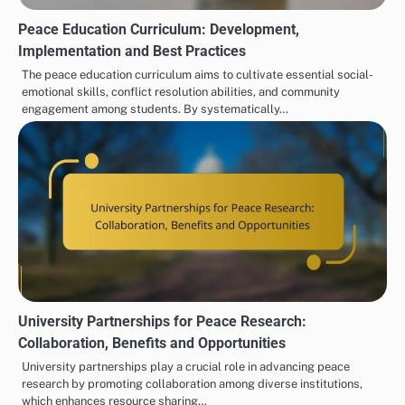
Peace Education Curriculum: Development,
Implementation and Best Practices
The peace education curriculum aims to cultivate essential social-
emotional skills, conflict resolution abilities, and community
engagement among students. By systematically…
University Partnerships for Peace Research:
Collaboration, Benefits and Opportunities
University partnerships play a crucial role in advancing peace
research by promoting collaboration among diverse institutions,
which enhances resource sharing…