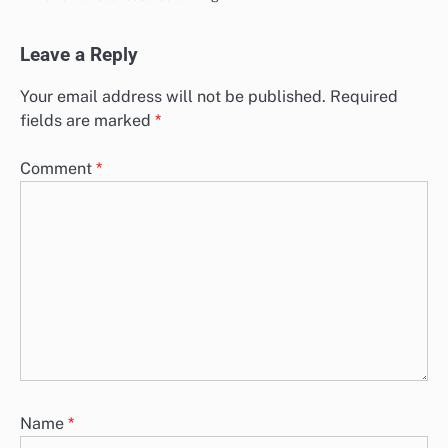
Leave a Reply
Your email address will not be published.
Required
fields are marked
*
Comment
*
Name
*