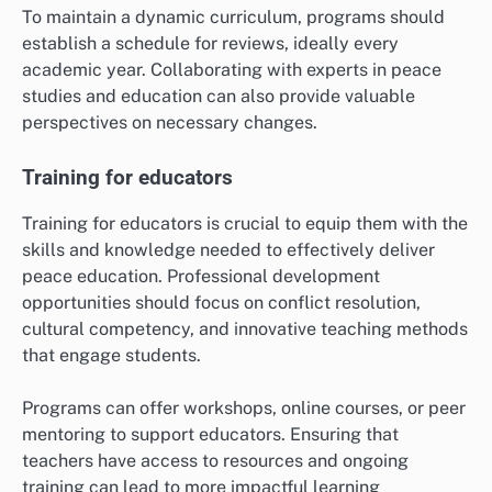
To maintain a dynamic curriculum, programs should
establish a schedule for reviews, ideally every
academic year. Collaborating with experts in peace
studies and education can also provide valuable
perspectives on necessary changes.
Training for educators
Training for educators is crucial to equip them with the
skills and knowledge needed to effectively deliver
peace education. Professional development
opportunities should focus on conflict resolution,
cultural competency, and innovative teaching methods
that engage students.
Programs can offer workshops, online courses, or peer
mentoring to support educators. Ensuring that
teachers have access to resources and ongoing
training can lead to more impactful learning