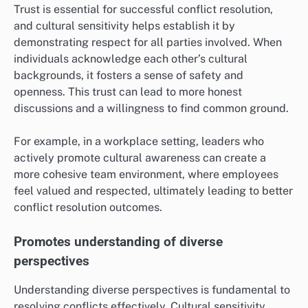
Trust is essential for successful conflict resolution,
and cultural sensitivity helps establish it by
demonstrating respect for all parties involved. When
individuals acknowledge each other’s cultural
backgrounds, it fosters a sense of safety and
openness. This trust can lead to more honest
discussions and a willingness to find common ground.
For example, in a workplace setting, leaders who
actively promote cultural awareness can create a
more cohesive team environment, where employees
feel valued and respected, ultimately leading to better
conflict resolution outcomes.
Promotes understanding of diverse
perspectives
Understanding diverse perspectives is fundamental to
resolving conflicts effectively. Cultural sensitivity