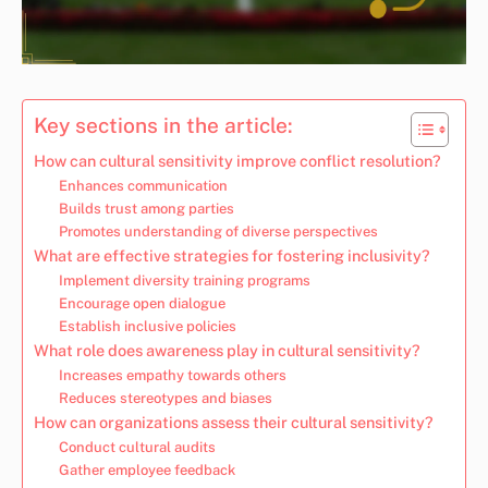
Key sections in the article:
How can cultural sensitivity improve conflict resolution?
Enhances communication
Builds trust among parties
Promotes understanding of diverse perspectives
What are effective strategies for fostering inclusivity?
Implement diversity training programs
Encourage open dialogue
Establish inclusive policies
What role does awareness play in cultural sensitivity?
Increases empathy towards others
Reduces stereotypes and biases
How can organizations assess their cultural sensitivity?
Conduct cultural audits
Gather employee feedback