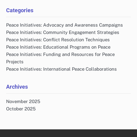
Categories
Peace Initiatives: Advocacy and Awareness Campaigns
Peace Initiatives: Community Engagement Strategies
Peace Initiatives: Conflict Resolution Techniques
Peace Initiatives: Educational Programs on Peace
Peace Initiatives: Funding and Resources for Peace
Projects
Peace Initiatives: International Peace Collaborations
Archives
November 2025
October 2025