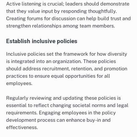
Active listening is crucial; leaders should demonstrate
that they value input by responding thoughtfully.
Creating forums for discussion can help build trust and
strengthen relationships among team members.
Establish inclusive policies
Inclusive policies set the framework for how diversity
is integrated into an organization. These policies
should address recruitment, retention, and promotion
practices to ensure equal opportunities for all
employees.
Regularly reviewing and updating these policies is
essential to reflect changing societal norms and legal
requirements. Engaging employees in the policy
development process can enhance buy-in and
effectiveness.