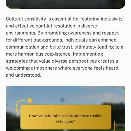
Cultural sensitivity is essential for fostering inclusivity
and effective conflict resolution in diverse
environments. By promoting awareness and respect
for different backgrounds, individuals can enhance
communication and build trust, ultimately leading to a
more harmonious coexistence. Implementing
strategies that value diverse perspectives creates a
welcoming atmosphere where everyone feels heard
and understood.