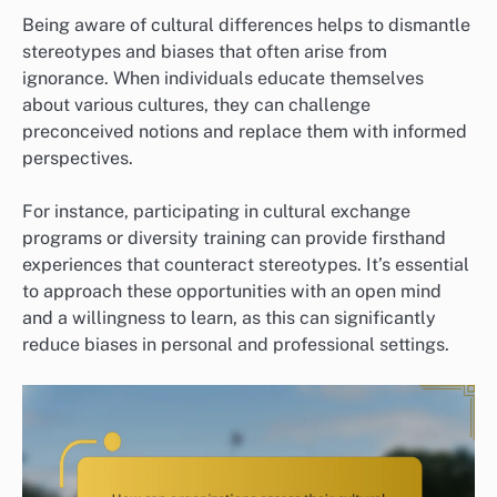
Being aware of cultural differences helps to dismantle
stereotypes and biases that often arise from
ignorance. When individuals educate themselves
about various cultures, they can challenge
preconceived notions and replace them with informed
perspectives.
For instance, participating in cultural exchange
programs or diversity training can provide firsthand
experiences that counteract stereotypes. It’s essential
to approach these opportunities with an open mind
and a willingness to learn, as this can significantly
reduce biases in personal and professional settings.