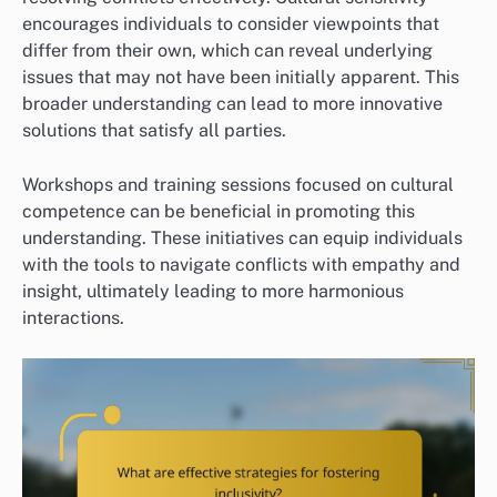
encourages individuals to consider viewpoints that
differ from their own, which can reveal underlying
issues that may not have been initially apparent. This
broader understanding can lead to more innovative
solutions that satisfy all parties.
Workshops and training sessions focused on cultural
competence can be beneficial in promoting this
understanding. These initiatives can equip individuals
with the tools to navigate conflicts with empathy and
insight, ultimately leading to more harmonious
interactions.