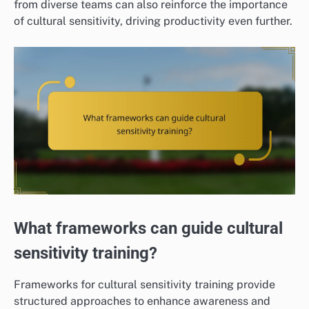
from diverse teams can also reinforce the importance
of cultural sensitivity, driving productivity even further.
What frameworks can guide cultural
sensitivity training?
Frameworks for cultural sensitivity training provide
structured approaches to enhance awareness and