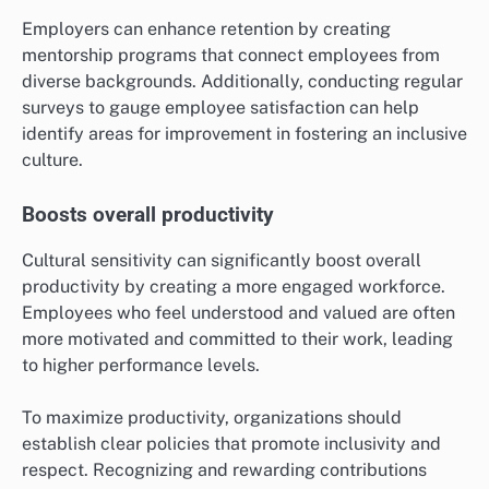
Employers can enhance retention by creating
mentorship programs that connect employees from
diverse backgrounds. Additionally, conducting regular
surveys to gauge employee satisfaction can help
identify areas for improvement in fostering an inclusive
culture.
Boosts overall productivity
Cultural sensitivity can significantly boost overall
productivity by creating a more engaged workforce.
Employees who feel understood and valued are often
more motivated and committed to their work, leading
to higher performance levels.
To maximize productivity, organizations should
establish clear policies that promote inclusivity and
respect. Recognizing and rewarding contributions