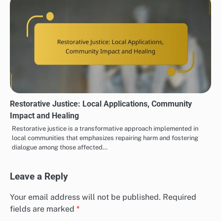
Restorative Justice: Local Applications, Community
Impact and Healing
Restorative justice is a transformative approach implemented in
local communities that emphasizes repairing harm and fostering
dialogue among those affected…
Leave a Reply
Your email address will not be published.
Required
fields are marked
*