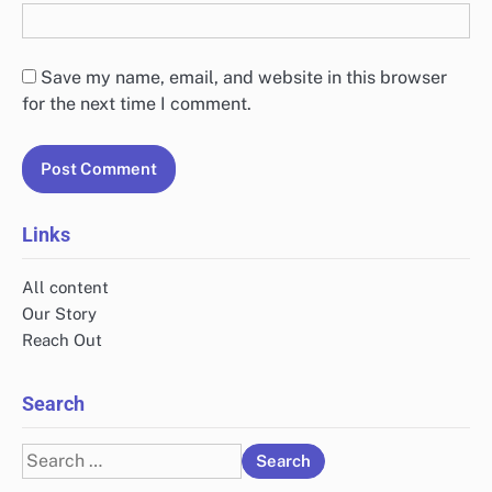
Save my name, email, and website in this browser
for the next time I comment.
Links
All content
Our Story
Reach Out
Search
Search
for: