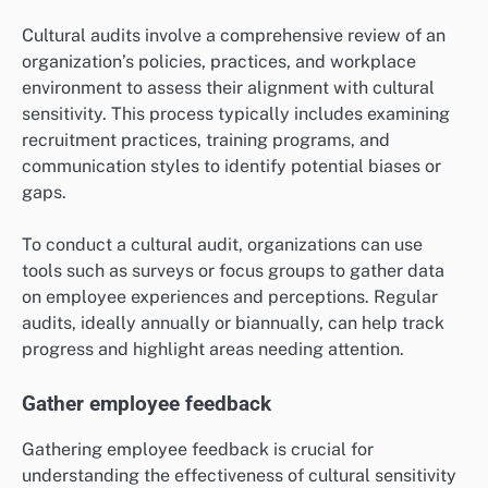
Cultural audits involve a comprehensive review of an
organization’s policies, practices, and workplace
environment to assess their alignment with cultural
sensitivity. This process typically includes examining
recruitment practices, training programs, and
communication styles to identify potential biases or
gaps.
To conduct a cultural audit, organizations can use
tools such as surveys or focus groups to gather data
on employee experiences and perceptions. Regular
audits, ideally annually or biannually, can help track
progress and highlight areas needing attention.
Gather employee feedback
Gathering employee feedback is crucial for
understanding the effectiveness of cultural sensitivity