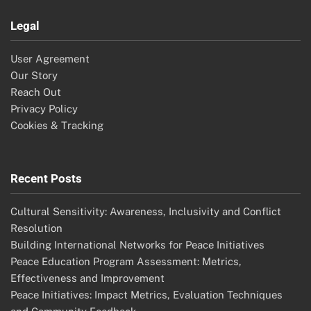
Legal
User Agreement
Our Story
Reach Out
Privacy Policy
Cookies & Tracking
Recent Posts
Cultural Sensitivity: Awareness, Inclusivity and Conflict
Resolution
Building International Networks for Peace Initiatives
Peace Education Program Assessment: Metrics,
Effectiveness and Improvement
Peace Initiatives: Impact Metrics, Evaluation Techniques