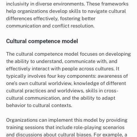
inclusivity in diverse environments. These frameworks
help organizations develop skills to navigate cultural
differences effectively, fostering better
communication and conflict resolution.
Cultural competence model
The cultural competence model focuses on developing
the ability to understand, communicate with, and
effectively interact with people across cultures. It
typically involves four key components: awareness of
one’s own cultural worldview, knowledge of different
cultural practices and worldviews, skills in cross-
cultural communication, and the ability to adapt
behavior to cultural contexts.
Organizations can implement this model by providing
training sessions that include role-playing scenarios
and discussions about cultural biases. For example, a