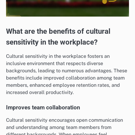
What are the benefits of cultural
sensitivity in the workplace?
Cultural sensitivity in the workplace fosters an
inclusive environment that respects diverse
backgrounds, leading to numerous advantages. These
benefits include improved collaboration among team
members, enhanced employee retention rates, and
increased overall productivity.
Improves team collaboration
Cultural sensitivity encourages open communication
and understanding among team members from
different backgrounds. When employees feel