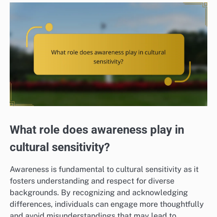
What role does awareness play in
cultural sensitivity?
Awareness is fundamental to cultural sensitivity as it
fosters understanding and respect for diverse
backgrounds. By recognizing and acknowledging
differences, individuals can engage more thoughtfully
and avoid misunderstandings that may lead to