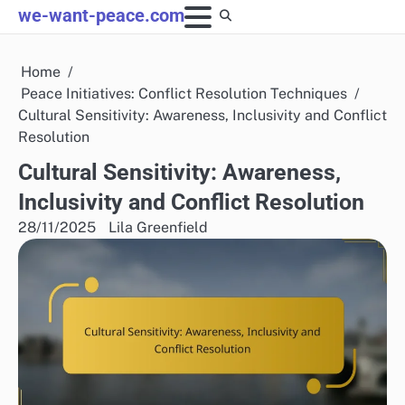
Skip
we-want-peace.com
to
content
Home
Peace Initiatives: Conflict Resolution Techniques
Cultural Sensitivity: Awareness, Inclusivity and Conflict
Resolution
Cultural Sensitivity: Awareness,
Inclusivity and Conflict Resolution
28/11/2025
Lila Greenfield