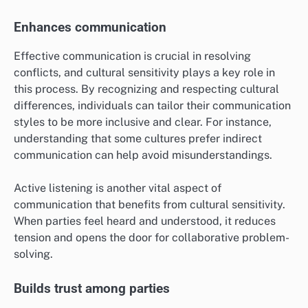
Enhances communication
Effective communication is crucial in resolving
conflicts, and cultural sensitivity plays a key role in
this process. By recognizing and respecting cultural
differences, individuals can tailor their communication
styles to be more inclusive and clear. For instance,
understanding that some cultures prefer indirect
communication can help avoid misunderstandings.
Active listening is another vital aspect of
communication that benefits from cultural sensitivity.
When parties feel heard and understood, it reduces
tension and opens the door for collaborative problem-
solving.
Builds trust among parties