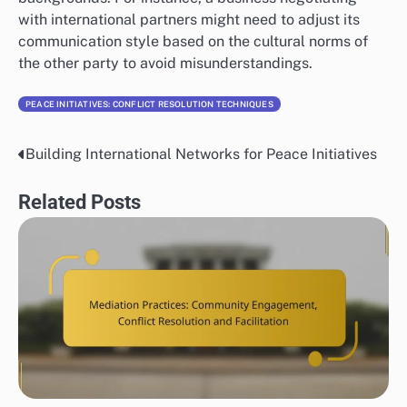
with international partners might need to adjust its
communication style based on the cultural norms of
the other party to avoid misunderstandings.
PEACE INITIATIVES: CONFLICT RESOLUTION TECHNIQUES
Building International Networks for Peace Initiatives
Post
navigation
Related Posts