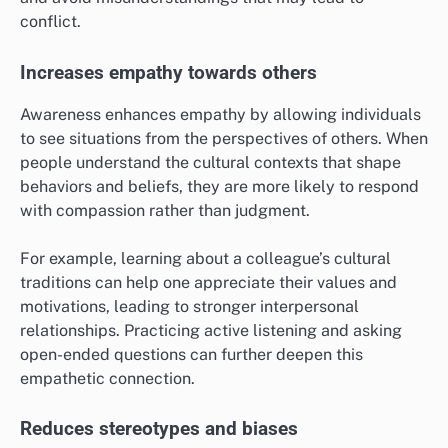
conflict.
Increases empathy towards others
Awareness enhances empathy by allowing individuals
to see situations from the perspectives of others. When
people understand the cultural contexts that shape
behaviors and beliefs, they are more likely to respond
with compassion rather than judgment.
For example, learning about a colleague’s cultural
traditions can help one appreciate their values and
motivations, leading to stronger interpersonal
relationships. Practicing active listening and asking
open-ended questions can further deepen this
empathetic connection.
Reduces stereotypes and biases