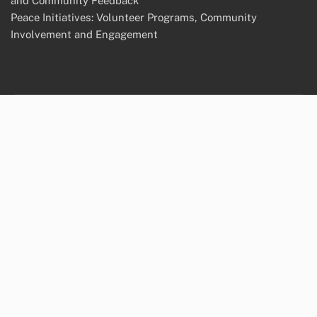
and Community Feedback
Peace Initiatives: Volunteer Programs, Community
Involvement and Engagement