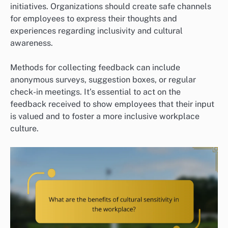
initiatives. Organizations should create safe channels
for employees to express their thoughts and
experiences regarding inclusivity and cultural
awareness.
Methods for collecting feedback can include
anonymous surveys, suggestion boxes, or regular
check-in meetings. It’s essential to act on the
feedback received to show employees that their input
is valued and to foster a more inclusive workplace
culture.