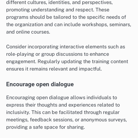
different cultures, identities, and perspectives,
promoting understanding and respect. These
programs should be tailored to the specific needs of
the organization and can include workshops, seminars,
and online courses.
Consider incorporating interactive elements such as
role-playing or group discussions to enhance
engagement. Regularly updating the training content
ensures it remains relevant and impactful.
Encourage open dialogue
Encouraging open dialogue allows individuals to
express their thoughts and experiences related to
inclusivity. This can be facilitated through regular
meetings, feedback sessions, or anonymous surveys,
providing a safe space for sharing.