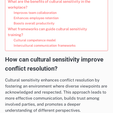
What are the benefits of cultural sensitivity in the
workplace?
Improves team collaboration
Enhances employee retention
Boosts overall productivity
What frameworks can guide cultural sensitivity
training?
Cultural competence model
Intercultural communication frameworks
How can cultural sensitivity improve
conflict resolution?
Cultural sensitivity enhances conflict resolution by
fostering an environment where diverse viewpoints are
acknowledged and respected. This approach leads to
more effective communication, builds trust among
involved parties, and promotes a deeper
understanding of different perspectives.