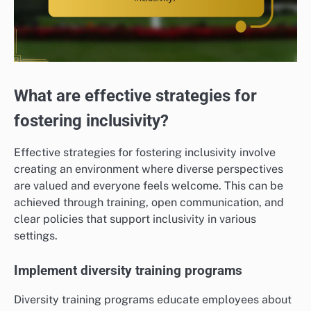
What are effective strategies for
fostering inclusivity?
Effective strategies for fostering inclusivity involve
creating an environment where diverse perspectives
are valued and everyone feels welcome. This can be
achieved through training, open communication, and
clear policies that support inclusivity in various
settings.
Implement diversity training programs
Diversity training programs educate employees about