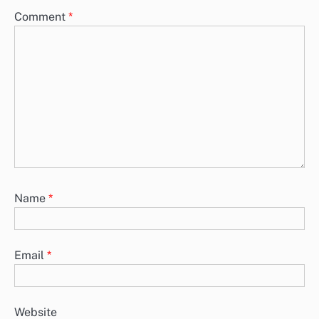
Comment
*
Name
*
Email
*
Website