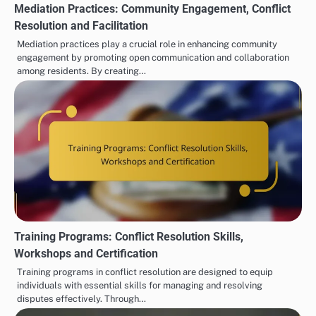
Mediation Practices: Community Engagement, Conflict
Resolution and Facilitation
Mediation practices play a crucial role in enhancing community
engagement by promoting open communication and collaboration
among residents. By creating…
Training Programs: Conflict Resolution Skills,
Workshops and Certification
Training programs in conflict resolution are designed to equip
individuals with essential skills for managing and resolving
disputes effectively. Through…