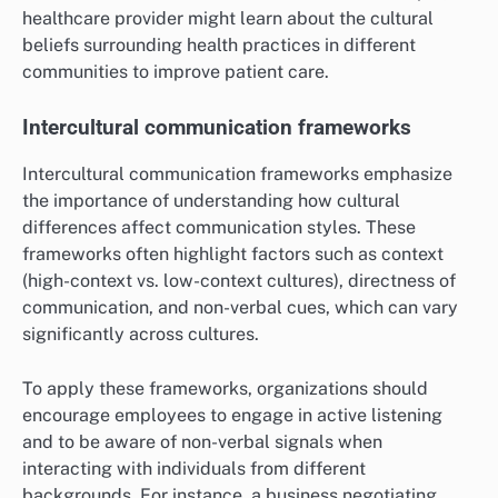
healthcare provider might learn about the cultural
beliefs surrounding health practices in different
communities to improve patient care.
Intercultural communication frameworks
Intercultural communication frameworks emphasize
the importance of understanding how cultural
differences affect communication styles. These
frameworks often highlight factors such as context
(high-context vs. low-context cultures), directness of
communication, and non-verbal cues, which can vary
significantly across cultures.
To apply these frameworks, organizations should
encourage employees to engage in active listening
and to be aware of non-verbal signals when
interacting with individuals from different
backgrounds. For instance, a business negotiating