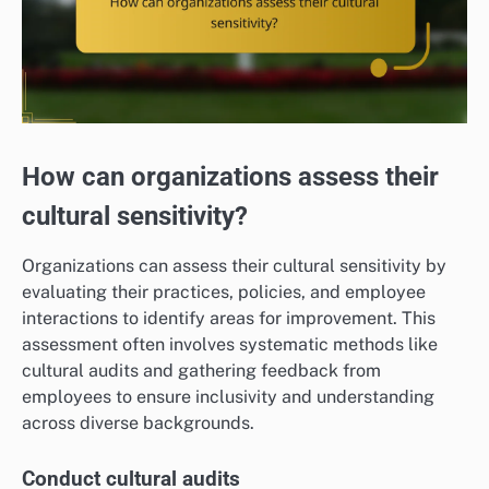
How can organizations assess their
cultural sensitivity?
Organizations can assess their cultural sensitivity by
evaluating their practices, policies, and employee
interactions to identify areas for improvement. This
assessment often involves systematic methods like
cultural audits and gathering feedback from
employees to ensure inclusivity and understanding
across diverse backgrounds.
Conduct cultural audits