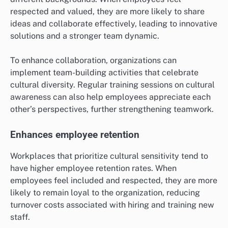
respected and valued, they are more likely to share
ideas and collaborate effectively, leading to innovative
solutions and a stronger team dynamic.
To enhance collaboration, organizations can
implement team-building activities that celebrate
cultural diversity. Regular training sessions on cultural
awareness can also help employees appreciate each
other’s perspectives, further strengthening teamwork.
Enhances employee retention
Workplaces that prioritize cultural sensitivity tend to
have higher employee retention rates. When
employees feel included and respected, they are more
likely to remain loyal to the organization, reducing
turnover costs associated with hiring and training new
staff.