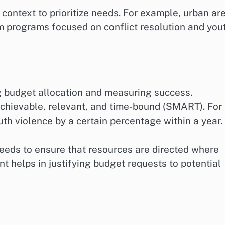
context to prioritize needs. For example, urban ar
m programs focused on conflict resolution and you
ing budget allocation and measuring success.
achievable, relevant, and time-bound (SMART). For
uth violence by a certain percentage within a year.
needs to ensure that resources are directed where
t helps in justifying budget requests to potential