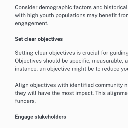
Consider demographic factors and historical 
with high youth populations may benefit fro
engagement.
Set clear objectives
Setting clear objectives is crucial for guid
Objectives should be specific, measurable, 
instance, an objective might be to reduce yo
Align objectives with identified community 
they will have the most impact. This alignmen
funders.
Engage stakeholders