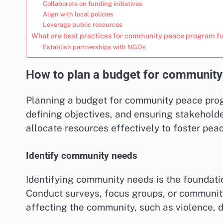
Collaborate on funding initiatives
Align with local policies
Leverage public resources
What are best practices for community peace program f
Establish partnerships with NGOs
How to plan a budget for community
Planning a budget for community peace prog
defining objectives, and ensuring stakehol
allocate resources effectively to foster pe
Identify community needs
Identifying community needs is the foundati
Conduct surveys, focus groups, or community
affecting the community, such as violence, di