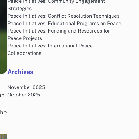
Peace Initiatives: Community Engagement
Strategies
Peace Initiatives: Conflict Resolution Techniques
Peace Initiatives: Educational Programs on Peace
Peace Initiatives: Funding and Resources for
Peace Projects
Peace Initiatives: International Peace
Collaborations
Archives
November 2025
an
October 2025
the