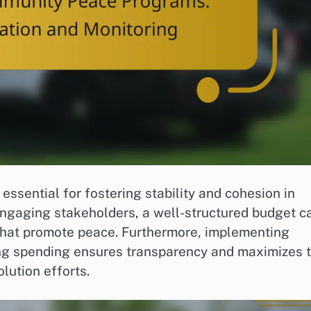
ssential for fostering stability and cohesion in
engaging stakeholders, a well-structured budget c
s that promote peace. Furthermore, implementing
ring spending ensures transparency and maximizes 
lution efforts.