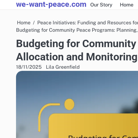
we-want-peace.com
Skip
Our Story
Home
to
content
Home
Peace Initiatives: Funding and Resources fo
Budgeting for Community Peace Programs: Planning, 
Budgeting for Community 
Allocation and Monitoring
18/11/2025
Lila Greenfield