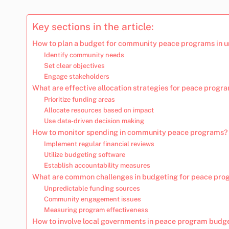
Key sections in the article:
How to plan a budget for community peace programs in u
Identify community needs
Set clear objectives
Engage stakeholders
What are effective allocation strategies for peace prog
Prioritize funding areas
Allocate resources based on impact
Use data-driven decision making
How to monitor spending in community peace programs?
Implement regular financial reviews
Utilize budgeting software
Establish accountability measures
What are common challenges in budgeting for peace pr
Unpredictable funding sources
Community engagement issues
Measuring program effectiveness
How to involve local governments in peace program budg