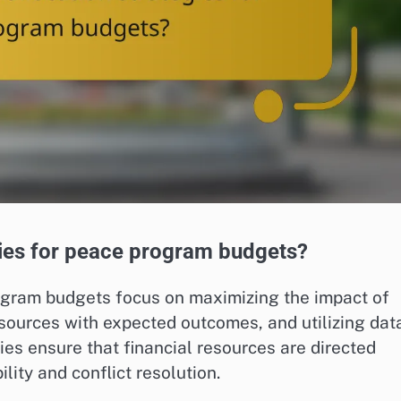
egies for peace program budgets?
rogram budgets focus on maximizing the impact of
resources with expected outcomes, and utilizing dat
es ensure that financial resources are directed
lity and conflict resolution.