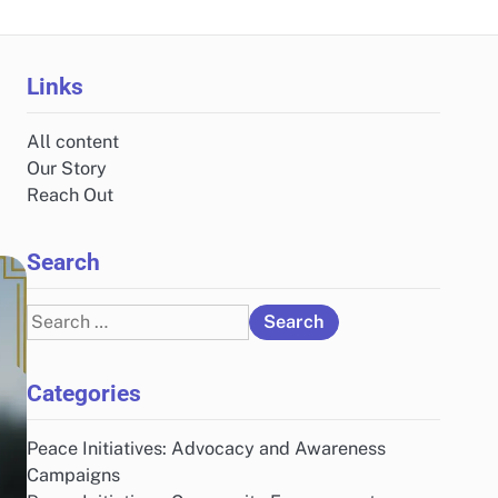
Links
All content
Our Story
Reach Out
Search
Search
for:
Categories
Peace Initiatives: Advocacy and Awareness
Campaigns