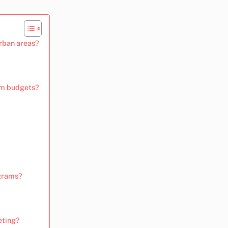
rban areas?
ram budgets?
ograms?
eting?