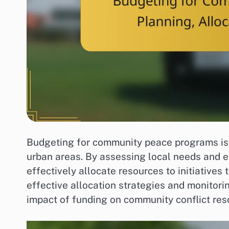
Budgeting for community peace programs is e
urban areas. By assessing local needs and 
effectively allocate resources to initiative
effective allocation strategies and monito
impact of funding on community conflict reso