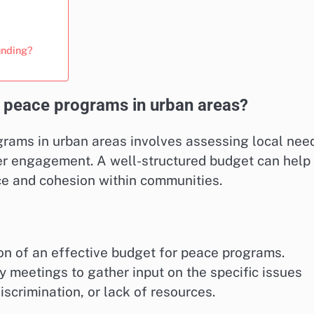
unding?
 peace programs in urban areas?
rams in urban areas involves assessing local nee
der engagement. A well-structured budget can help
ace and cohesion within communities.
on of an effective budget for peace programs.
 meetings to gather input on the specific issues
scrimination, or lack of resources.