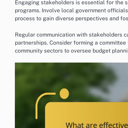
Engaging stakeholders is essential for the
programs. Involve local government official
process to gain diverse perspectives and fost
Regular communication with stakeholders ca
partnerships. Consider forming a committee 
community sectors to oversee budget plann