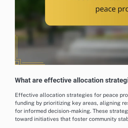
What are effective allocation strat
Effective allocation strategies for peace p
funding by prioritizing key areas, aligning 
for informed decision-making. These strategi
toward initiatives that foster community stabi