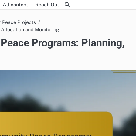
All content
Reach Out
r Peace Projects
Allocation and Monitoring
Peace Programs: Planning,