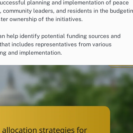
 successful planning and implementation of peace
s, community leaders, and residents in the budgeti
er ownership of the initiatives.
n help identify potential funding sources and
that includes representatives from various
ing and implementation.