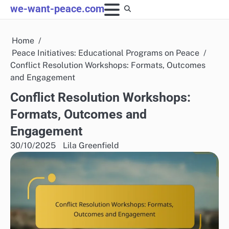
Skip
we-want-peace.com
to
content
Home
Peace Initiatives: Educational Programs on Peace
Conflict Resolution Workshops: Formats, Outcomes
and Engagement
Conflict Resolution Workshops:
Formats, Outcomes and
Engagement
30/10/2025
Lila Greenfield