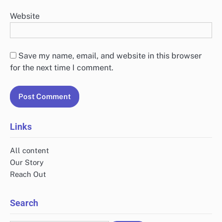
Website
Save my name, email, and website in this browser
for the next time I comment.
Links
All content
Our Story
Reach Out
Search