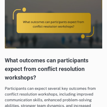
What outcomes can participants
expect from conflict resolution
workshops?
Participants can expect several key outcomes from
conflict resolution workshops, including improved
communication skills, enhanced problem-solving
abilities, stronger team dynamics, and increased