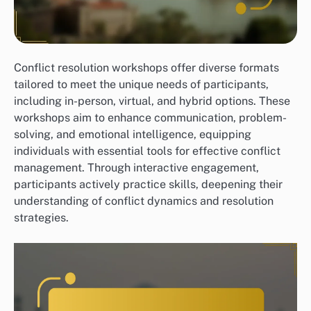
Conflict resolution workshops offer diverse formats
tailored to meet the unique needs of participants,
including in-person, virtual, and hybrid options. These
workshops aim to enhance communication, problem-
solving, and emotional intelligence, equipping
individuals with essential tools for effective conflict
management. Through interactive engagement,
participants actively practice skills, deepening their
understanding of conflict dynamics and resolution
strategies.