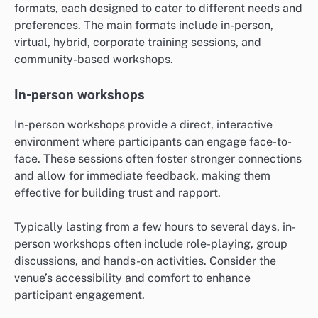
formats, each designed to cater to different needs and
preferences. The main formats include in-person,
virtual, hybrid, corporate training sessions, and
community-based workshops.
In-person workshops
In-person workshops provide a direct, interactive
environment where participants can engage face-to-
face. These sessions often foster stronger connections
and allow for immediate feedback, making them
effective for building trust and rapport.
Typically lasting from a few hours to several days, in-
person workshops often include role-playing, group
discussions, and hands-on activities. Consider the
venue’s accessibility and comfort to enhance
participant engagement.