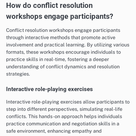
How do conflict resolution
workshops engage participants?
Conflict resolution workshops engage participants
through interactive methods that promote active
involvement and practical learning. By utilizing various
formats, these workshops encourage individuals to
practice skills in real-time, fostering a deeper
understanding of conflict dynamics and resolution
strategies.
Interactive role-playing exercises
Interactive role-playing exercises allow participants to
step into different perspectives, simulating real-life
conflicts. This hands-on approach helps individuals
practice communication and negotiation skills in a
safe environment, enhancing empathy and