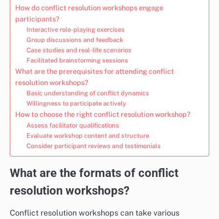
How do conflict resolution workshops engage
participants?
Interactive role-playing exercises
Group discussions and feedback
Case studies and real-life scenarios
Facilitated brainstorming sessions
What are the prerequisites for attending conflict
resolution workshops?
Basic understanding of conflict dynamics
Willingness to participate actively
How to choose the right conflict resolution workshop?
Assess facilitator qualifications
Evaluate workshop content and structure
Consider participant reviews and testimonials
What are the formats of conflict
resolution workshops?
Conflict resolution workshops can take various