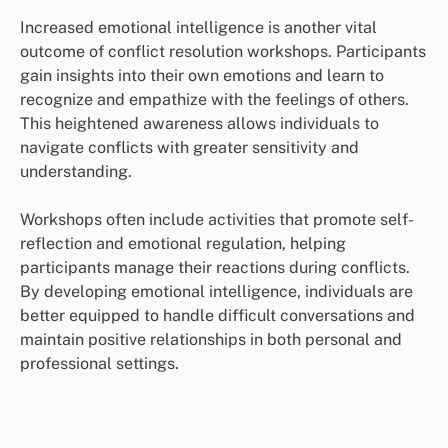
Increased emotional intelligence is another vital
outcome of conflict resolution workshops. Participants
gain insights into their own emotions and learn to
recognize and empathize with the feelings of others.
This heightened awareness allows individuals to
navigate conflicts with greater sensitivity and
understanding.
Workshops often include activities that promote self-
reflection and emotional regulation, helping
participants manage their reactions during conflicts.
By developing emotional intelligence, individuals are
better equipped to handle difficult conversations and
maintain positive relationships in both personal and
professional settings.