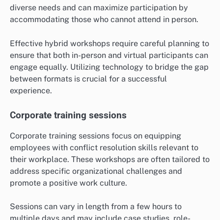
diverse needs and can maximize participation by
accommodating those who cannot attend in person.
Effective hybrid workshops require careful planning to
ensure that both in-person and virtual participants can
engage equally. Utilizing technology to bridge the gap
between formats is crucial for a successful
experience.
Corporate training sessions
Corporate training sessions focus on equipping
employees with conflict resolution skills relevant to
their workplace. These workshops are often tailored to
address specific organizational challenges and
promote a positive work culture.
Sessions can vary in length from a few hours to
multiple days and may include case studies, role-