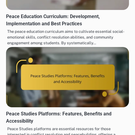
Peace Education Curriculum: Development,
Implementation and Best Practices
The peace education curriculum aims to cultivate essential social-
emotional skills, conflict resolution abilities, and community
engagement among students. By systematically…
Peace Studies Platforms: Features, Benefits and
Accessibility
Peace Studies platforms are essential resources for those
interested in conflict resolution and peacebuilding, offering a