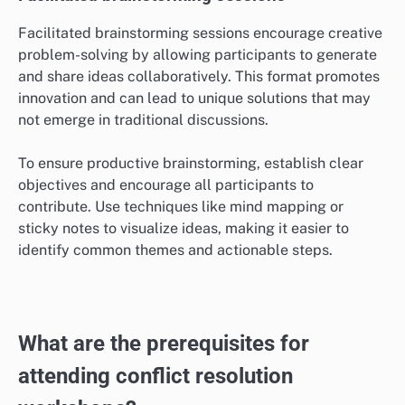
Facilitated brainstorming sessions encourage creative
problem-solving by allowing participants to generate
and share ideas collaboratively. This format promotes
innovation and can lead to unique solutions that may
not emerge in traditional discussions.
To ensure productive brainstorming, establish clear
objectives and encourage all participants to
contribute. Use techniques like mind mapping or
sticky notes to visualize ideas, making it easier to
identify common themes and actionable steps.
What are the prerequisites for
attending conflict resolution