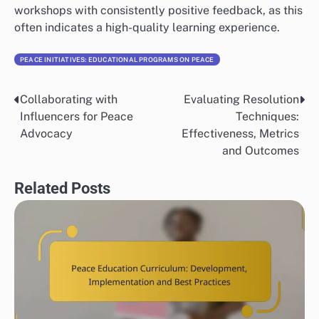
workshops with consistently positive feedback, as this
often indicates a high-quality learning experience.
PEACE INITIATIVES: EDUCATIONAL PROGRAMS ON PEACE
Collaborating with
Evaluating Resolution
Post
Influencers for Peace
Techniques:
navigation
Advocacy
Effectiveness, Metrics
and Outcomes
Related Posts