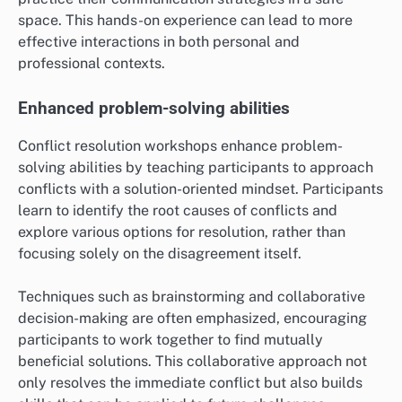
space. This hands-on experience can lead to more
effective interactions in both personal and
professional contexts.
Enhanced problem-solving abilities
Conflict resolution workshops enhance problem-
solving abilities by teaching participants to approach
conflicts with a solution-oriented mindset. Participants
learn to identify the root causes of conflicts and
explore various options for resolution, rather than
focusing solely on the disagreement itself.
Techniques such as brainstorming and collaborative
decision-making are often emphasized, encouraging
participants to work together to find mutually
beneficial solutions. This collaborative approach not
only resolves the immediate conflict but also builds