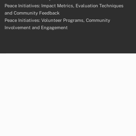
Peace Initiatives: Impact Metrics, Evaluation Techniques
and Community Feedback
Peace Initiatives: Volunteer Programs, Community
Involvement and Engagement