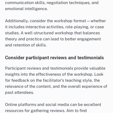
communication skills, negotiation techniques, and
emotional intelligence.
Additionally, consider the workshop format—whether
it includes interactive activities, role-playing, or case
studies. A well-structured workshop that balances
theory and practice can lead to better engagement
and retention of skills.
Consider participant reviews and testimonials
Participant reviews and testimonials provide valuable
insights into the effectiveness of the workshop. Look
for feedback on the facilitator’s teaching style, the
relevance of the content, and the overall experience of
past attendees.
Online platforms and social media can be excellent
resources for gathering reviews. Aim to find