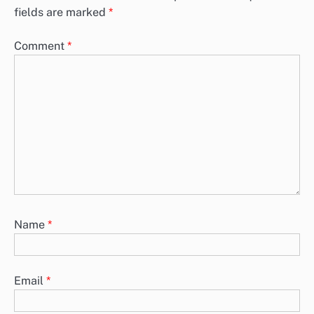
fields are marked
*
Comment
*
Name
*
Email
*