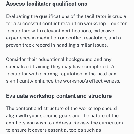
Assess facilitator qualifications
Evaluating the qualifications of the facilitator is crucial
for a successful conflict resolution workshop. Look for
facilitators with relevant certifications, extensive
experience in mediation or conflict resolution, and a
proven track record in handling similar issues.
Consider their educational background and any
specialized training they may have completed. A
facilitator with a strong reputation in the field can
significantly enhance the workshop’s effectiveness.
Evaluate workshop content and structure
The content and structure of the workshop should
align with your specific goals and the nature of the
conflicts you wish to address. Review the curriculum
to ensure it covers essential topics such as