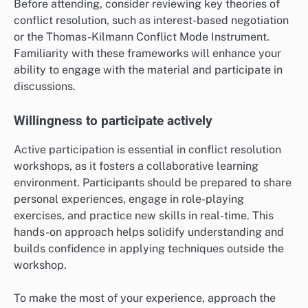
Before attending, consider reviewing key theories of
conflict resolution, such as interest-based negotiation
or the Thomas-Kilmann Conflict Mode Instrument.
Familiarity with these frameworks will enhance your
ability to engage with the material and participate in
discussions.
Willingness to participate actively
Active participation is essential in conflict resolution
workshops, as it fosters a collaborative learning
environment. Participants should be prepared to share
personal experiences, engage in role-playing
exercises, and practice new skills in real-time. This
hands-on approach helps solidify understanding and
builds confidence in applying techniques outside the
workshop.
To make the most of your experience, approach the