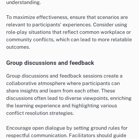
understanding.
To maximize effectiveness, ensure that scenarios are
relevant to participants’ experiences. Consider using
role-play situations that reflect common workplace or
community conflicts, which can lead to more relatable
outcomes.
Group discussions and feedback
Group discussions and feedback sessions create a
collaborative atmosphere where participants can
share insights and learn from each other. These
discussions often lead to diverse viewpoints, enriching
the learning experience and highlighting various
conflict resolution strategies.
Encourage open dialogue by setting ground rules for
respectful communication. Facilitators should guide