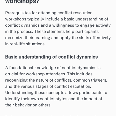
workshops?
Prerequisites for attending conflict resolution
workshops typically include a basic understanding of
conflict dynamics and a willingness to engage actively
in the process. These elements help participants
maximize their learning and apply the skills effectively
in real-life situations.
Basic understanding of conflict dynamics
A foundational knowledge of conflict dynamics is
crucial for workshop attendees. This includes
recognizing the nature of conflicts, common triggers,
and the various stages of conflict escalation.
Understanding these concepts allows participants to
identify their own conflict styles and the impact of
their behavior on others.