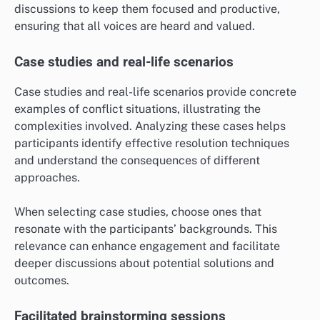
discussions to keep them focused and productive,
ensuring that all voices are heard and valued.
Case studies and real-life scenarios
Case studies and real-life scenarios provide concrete
examples of conflict situations, illustrating the
complexities involved. Analyzing these cases helps
participants identify effective resolution techniques
and understand the consequences of different
approaches.
When selecting case studies, choose ones that
resonate with the participants’ backgrounds. This
relevance can enhance engagement and facilitate
deeper discussions about potential solutions and
outcomes.
Facilitated brainstorming sessions