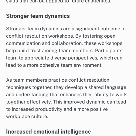
skills that can be applied to future challenges.
Stronger team dynamics
Stronger team dynamics are a significant outcome of
conflict resolution workshops. By fostering open
communication and collaboration, these workshops
help build trust among team members. Participants
learn to appreciate diverse perspectives, which can
lead to a more cohesive team environment.
As team members practice conflict resolution
techniques together, they develop a shared language
and understanding that enhances their ability to work
together effectively. This improved dynamic can lead
to increased productivity and a more positive
workplace culture.
Increased emotional intelligence