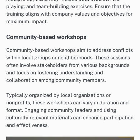
playing, and team-building exercises. Ensure that the
training aligns with company values and objectives for
maximum impact.
Community-based workshops
Community-based workshops aim to address conflicts
within local groups or neighborhoods. These sessions
often involve stakeholders from various backgrounds
and focus on fostering understanding and
collaboration among community members.
Typically organized by local organizations or
nonprofits, these workshops can vary in duration and
format. Engaging community leaders and using
culturally relevant materials can enhance participation
and effectiveness.