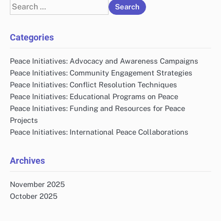
Search
for:
Categories
Peace Initiatives: Advocacy and Awareness Campaigns
Peace Initiatives: Community Engagement Strategies
Peace Initiatives: Conflict Resolution Techniques
Peace Initiatives: Educational Programs on Peace
Peace Initiatives: Funding and Resources for Peace
Projects
Peace Initiatives: International Peace Collaborations
Archives
November 2025
October 2025