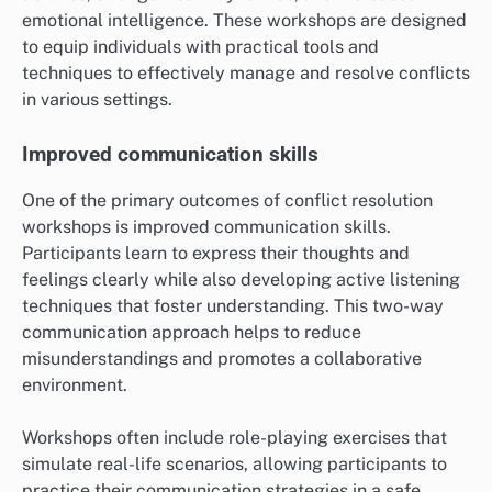
emotional intelligence. These workshops are designed
to equip individuals with practical tools and
techniques to effectively manage and resolve conflicts
in various settings.
Improved communication skills
One of the primary outcomes of conflict resolution
workshops is improved communication skills.
Participants learn to express their thoughts and
feelings clearly while also developing active listening
techniques that foster understanding. This two-way
communication approach helps to reduce
misunderstandings and promotes a collaborative
environment.
Workshops often include role-playing exercises that
simulate real-life scenarios, allowing participants to
practice their communication strategies in a safe