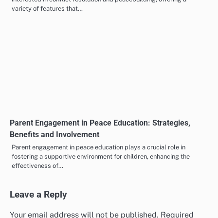
variety of features that…
Parent Engagement in Peace Education: Strategies,
Benefits and Involvement
Parent engagement in peace education plays a crucial role in
fostering a supportive environment for children, enhancing the
effectiveness of…
Leave a Reply
Your email address will not be published.
Required