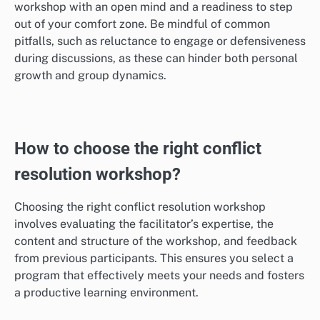
workshop with an open mind and a readiness to step
out of your comfort zone. Be mindful of common
pitfalls, such as reluctance to engage or defensiveness
during discussions, as these can hinder both personal
growth and group dynamics.
How to choose the right conflict
resolution workshop?
Choosing the right conflict resolution workshop
involves evaluating the facilitator’s expertise, the
content and structure of the workshop, and feedback
from previous participants. This ensures you select a
program that effectively meets your needs and fosters
a productive learning environment.