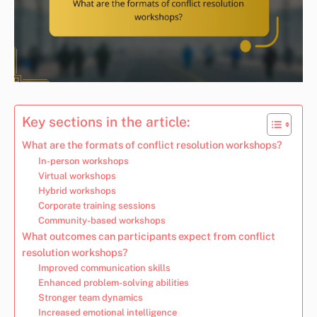
Key sections in the article:
What are the formats of conflict resolution workshops?
In-person workshops
Virtual workshops
Hybrid workshops
Corporate training sessions
Community-based workshops
What outcomes can participants expect from conflict
resolution workshops?
Improved communication skills
Enhanced problem-solving abilities
Stronger team dynamics
Increased emotional intelligence