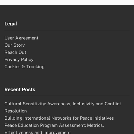
Legal
User Agreement
Our Story
Reach Out
Privacy Policy
Cookies & Tracking
Recent Posts
Cultural Sensitivity: Awareness, Inclusivity and Conflict
Resolution
Building International Networks for Peace Initiatives
Peace Education Program Assessment: Metrics,
Effectiveness and Improvement