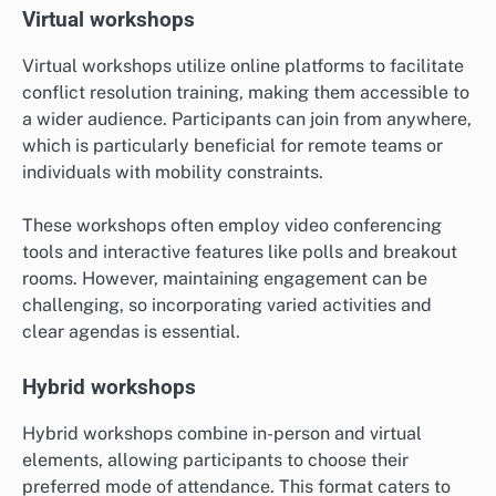
Virtual workshops
Virtual workshops utilize online platforms to facilitate
conflict resolution training, making them accessible to
a wider audience. Participants can join from anywhere,
which is particularly beneficial for remote teams or
individuals with mobility constraints.
These workshops often employ video conferencing
tools and interactive features like polls and breakout
rooms. However, maintaining engagement can be
challenging, so incorporating varied activities and
clear agendas is essential.
Hybrid workshops
Hybrid workshops combine in-person and virtual
elements, allowing participants to choose their
preferred mode of attendance. This format caters to