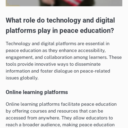
What role do technology and digital
platforms play in peace education?
Technology and digital platforms are essential in
peace education as they enhance accessibility,
engagement, and collaboration among learners. These
tools provide innovative ways to disseminate
information and foster dialogue on peace-related
issues globally.
Online learning platforms
Online learning platforms facilitate peace education
by offering courses and resources that can be
accessed from anywhere. They allow educators to
reach a broader audience, making peace education