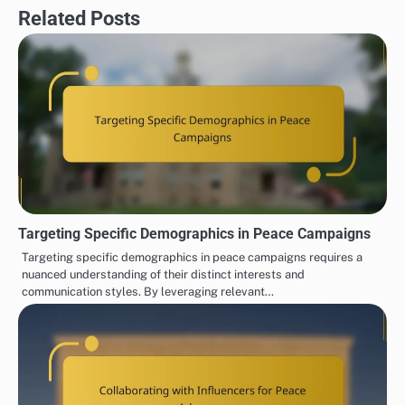
Related Posts
Targeting Specific Demographics in Peace Campaigns
Targeting specific demographics in peace campaigns requires a
nuanced understanding of their distinct interests and
communication styles. By leveraging relevant…