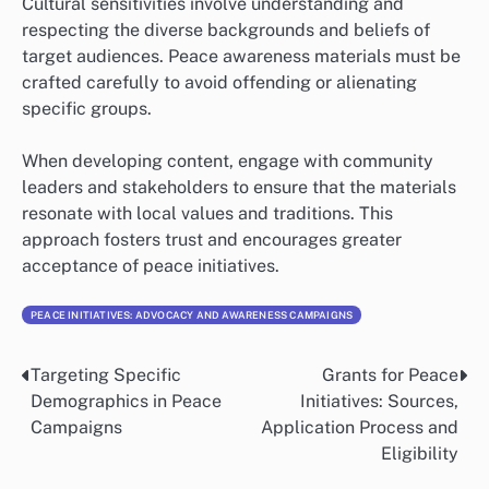
Cultural sensitivities involve understanding and
respecting the diverse backgrounds and beliefs of
target audiences. Peace awareness materials must be
crafted carefully to avoid offending or alienating
specific groups.
When developing content, engage with community
leaders and stakeholders to ensure that the materials
resonate with local values and traditions. This
approach fosters trust and encourages greater
acceptance of peace initiatives.
PEACE INITIATIVES: ADVOCACY AND AWARENESS CAMPAIGNS
Targeting Specific
Grants for Peace
Post
Demographics in Peace
Initiatives: Sources,
navigation
Campaigns
Application Process and
Eligibility