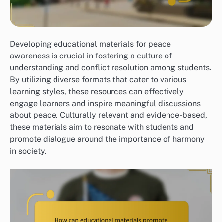
Developing educational materials for peace
awareness is crucial in fostering a culture of
understanding and conflict resolution among students.
By utilizing diverse formats that cater to various
learning styles, these resources can effectively
engage learners and inspire meaningful discussions
about peace. Culturally relevant and evidence-based,
these materials aim to resonate with students and
promote dialogue around the importance of harmony
in society.