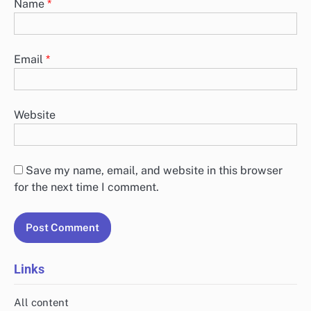
Name
*
Email
*
Website
Save my name, email, and website in this browser
for the next time I comment.
Links
All content