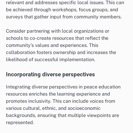
relevant and addresses specific local issues. This can
be achieved through workshops, focus groups, and
surveys that gather input from community members.
Consider partnering with local organizations or
schools to co-create resources that reflect the
community’s values and experiences. This
collaboration fosters ownership and increases the
likelihood of successful implementation.
Incorporating diverse perspectives
Integrating diverse perspectives in peace education
resources enriches the learning experience and
promotes inclusivity. This can include voices from
various cultural, ethnic, and socioeconomic
backgrounds, ensuring that multiple viewpoints are
represented.