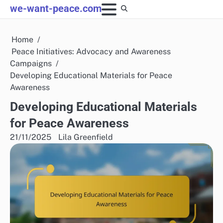
Skip
we-want-peace.com
to
content
Home
Peace Initiatives: Advocacy and Awareness
Campaigns
Developing Educational Materials for Peace
Awareness
Developing Educational Materials
for Peace Awareness
21/11/2025
Lila Greenfield