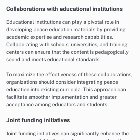
Collaborations with educational institutions
Educational institutions can play a pivotal role in
developing peace education materials by providing
academic expertise and research capabilities.
Collaborating with schools, universities, and training
centers can ensure that the content is pedagogically
sound and meets educational standards.
To maximize the effectiveness of these collaborations,
organizations should consider integrating peace
education into existing curricula. This approach can
facilitate smoother implementation and greater
acceptance among educators and students.
Joint funding initiatives
Joint funding initiatives can significantly enhance the