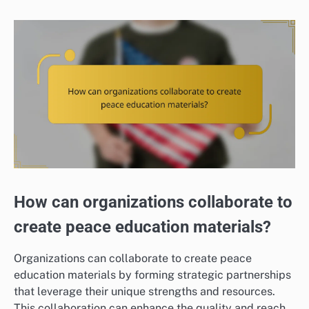
How can organizations collaborate to
create peace education materials?
Organizations can collaborate to create peace
education materials by forming strategic partnerships
that leverage their unique strengths and resources.
This collaboration can enhance the quality and reach