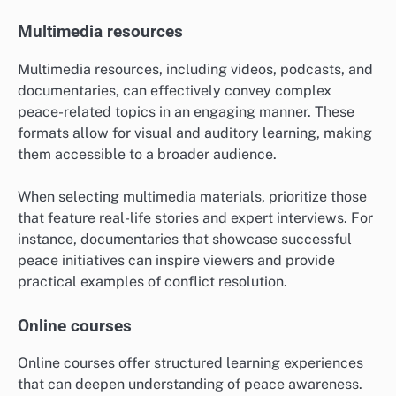
Multimedia resources
Multimedia resources, including videos, podcasts, and
documentaries, can effectively convey complex
peace-related topics in an engaging manner. These
formats allow for visual and auditory learning, making
them accessible to a broader audience.
When selecting multimedia materials, prioritize those
that feature real-life stories and expert interviews. For
instance, documentaries that showcase successful
peace initiatives can inspire viewers and provide
practical examples of conflict resolution.
Online courses
Online courses offer structured learning experiences
that can deepen understanding of peace awareness.