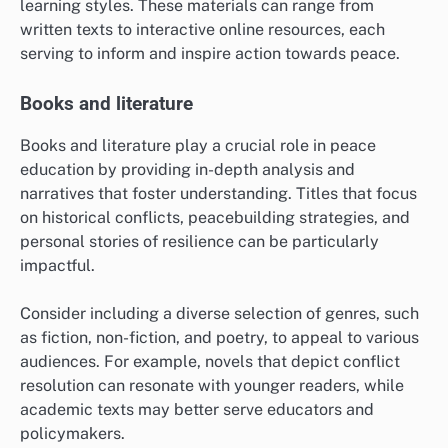
learning styles. These materials can range from
written texts to interactive online resources, each
serving to inform and inspire action towards peace.
Books and literature
Books and literature play a crucial role in peace
education by providing in-depth analysis and
narratives that foster understanding. Titles that focus
on historical conflicts, peacebuilding strategies, and
personal stories of resilience can be particularly
impactful.
Consider including a diverse selection of genres, such
as fiction, non-fiction, and poetry, to appeal to various
audiences. For example, novels that depict conflict
resolution can resonate with younger readers, while
academic texts may better serve educators and
policymakers.