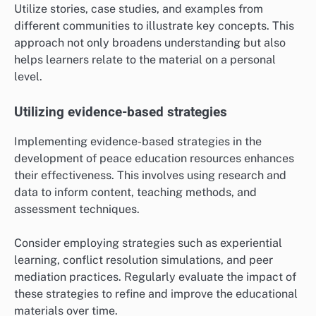
Utilize stories, case studies, and examples from
different communities to illustrate key concepts. This
approach not only broadens understanding but also
helps learners relate to the material on a personal
level.
Utilizing evidence-based strategies
Implementing evidence-based strategies in the
development of peace education resources enhances
their effectiveness. This involves using research and
data to inform content, teaching methods, and
assessment techniques.
Consider employing strategies such as experiential
learning, conflict resolution simulations, and peer
mediation practices. Regularly evaluate the impact of
these strategies to refine and improve the educational
materials over time.