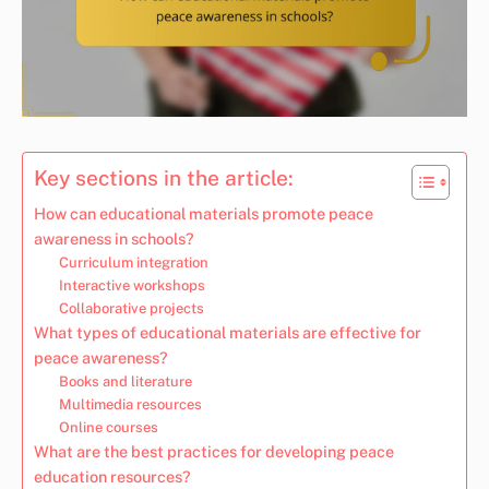
Key sections in the article:
How can educational materials promote peace
awareness in schools?
Curriculum integration
Interactive workshops
Collaborative projects
What types of educational materials are effective for
peace awareness?
Books and literature
Multimedia resources
Online courses
What are the best practices for developing peace
education resources?