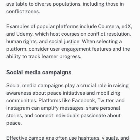
available to diverse populations, including those in
conflict zones.
Examples of popular platforms include Coursera, edX,
and Udemy, which host courses on conflict resolution,
human rights, and social justice. When selecting a
platform, consider user engagement features and the
ability to track learner progress.
Social media campaigns
Social media campaigns play a crucial role in raising
awareness about peace initiatives and mobilizing
communities. Platforms like Facebook, Twitter, and
Instagram can amplify messages, share personal
stories, and connect individuals passionate about
peace.
Effective campaigns often use hashtags, visuals, and