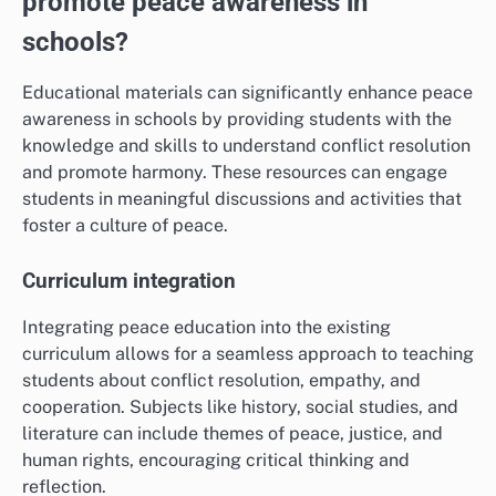
promote peace awareness in
schools?
Educational materials can significantly enhance peace
awareness in schools by providing students with the
knowledge and skills to understand conflict resolution
and promote harmony. These resources can engage
students in meaningful discussions and activities that
foster a culture of peace.
Curriculum integration
Integrating peace education into the existing
curriculum allows for a seamless approach to teaching
students about conflict resolution, empathy, and
cooperation. Subjects like history, social studies, and
literature can include themes of peace, justice, and
human rights, encouraging critical thinking and
reflection.