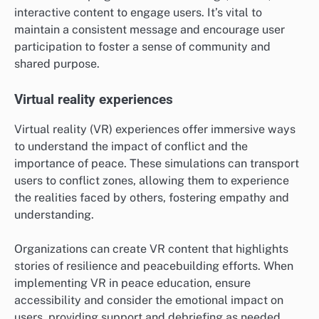
interactive content to engage users. It’s vital to
maintain a consistent message and encourage user
participation to foster a sense of community and
shared purpose.
Virtual reality experiences
Virtual reality (VR) experiences offer immersive ways
to understand the impact of conflict and the
importance of peace. These simulations can transport
users to conflict zones, allowing them to experience
the realities faced by others, fostering empathy and
understanding.
Organizations can create VR content that highlights
stories of resilience and peacebuilding efforts. When
implementing VR in peace education, ensure
accessibility and consider the emotional impact on
users, providing support and debriefing as needed.