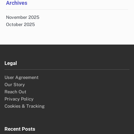
Archives
November 2025
October 2025
Legal
User Agreement
Our Story
Reach Out
Privacy Policy
Cookies & Tracking
Recent Posts