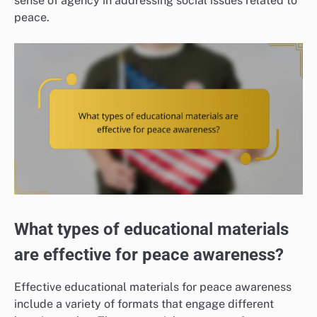
sense of agency in addressing social issues related to
peace.
What types of educational materials
are effective for peace awareness?
Effective educational materials for peace awareness
include a variety of formats that engage different