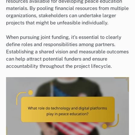
resources available for developing peace education
materials. By pooling financial resources from multiple
organizations, stakeholders can undertake larger
projects that might be unfeasible individually.
When pursuing joint funding, it’s essential to clearly
define roles and responsibilities among partners.
Establishing a shared vision and measurable outcomes
can help attract potential funders and ensure
accountability throughout the project lifecycle.