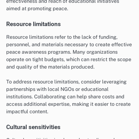
effectiveness and reach of educational initiatives
aimed at promoting peace.
Resource limitations
Resource limitations refer to the lack of funding,
personnel, and materials necessary to create effective
peace awareness programs. Many organizations
operate on tight budgets, which can restrict the scope
and quality of the materials produced.
To address resource limitations, consider leveraging
partnerships with local NGOs or educational
institutions. Collaborating can help share costs and
access additional expertise, making it easier to create
impactful content.
Cultural sensitivities