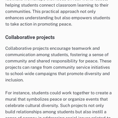
helping students connect classroom learning to their
communities. This practical approach not only
enhances understanding but also empowers students
to take action in promoting peace.
Collaborative projects
Collaborative projects encourage teamwork and
communication among students, fostering a sense of
community and shared responsibility for peace. These
projects can range from community service initiatives
to school-wide campaigns that promote diversity and
inclusion.
For instance, students could work together to create a
mural that symbolizes peace or organize events that
celebrate cultural diversity. Such projects not only
build relationships among students but also instill a