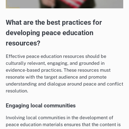
What are the best practices for
developing peace education
resources?
Effective peace education resources should be
culturally relevant, engaging, and grounded in
evidence-based practices. These resources must
resonate with the target audience and promote
understanding and dialogue around peace and conflict
resolution.
Engaging local communities
Involving local communities in the development of
peace education materials ensures that the content is