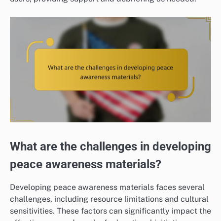
What are the challenges in developing
peace awareness materials?
Developing peace awareness materials faces several
challenges, including resource limitations and cultural
sensitivities. These factors can significantly impact the