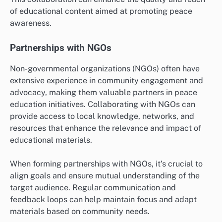
of educational content aimed at promoting peace
awareness.
Partnerships with NGOs
Non-governmental organizations (NGOs) often have
extensive experience in community engagement and
advocacy, making them valuable partners in peace
education initiatives. Collaborating with NGOs can
provide access to local knowledge, networks, and
resources that enhance the relevance and impact of
educational materials.
When forming partnerships with NGOs, it’s crucial to
align goals and ensure mutual understanding of the
target audience. Regular communication and
feedback loops can help maintain focus and adapt
materials based on community needs.