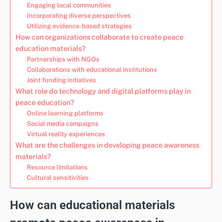
Engaging local communities
Incorporating diverse perspectives
Utilizing evidence-based strategies
How can organizations collaborate to create peace
education materials?
Partnerships with NGOs
Collaborations with educational institutions
Joint funding initiatives
What role do technology and digital platforms play in
peace education?
Online learning platforms
Social media campaigns
Virtual reality experiences
What are the challenges in developing peace awareness
materials?
Resource limitations
Cultural sensitivities
How can educational materials