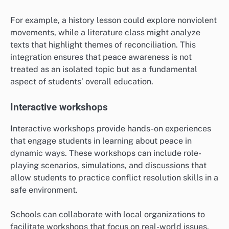
For example, a history lesson could explore nonviolent
movements, while a literature class might analyze
texts that highlight themes of reconciliation. This
integration ensures that peace awareness is not
treated as an isolated topic but as a fundamental
aspect of students’ overall education.
Interactive workshops
Interactive workshops provide hands-on experiences
that engage students in learning about peace in
dynamic ways. These workshops can include role-
playing scenarios, simulations, and discussions that
allow students to practice conflict resolution skills in a
safe environment.
Schools can collaborate with local organizations to
facilitate workshops that focus on real-world issues,