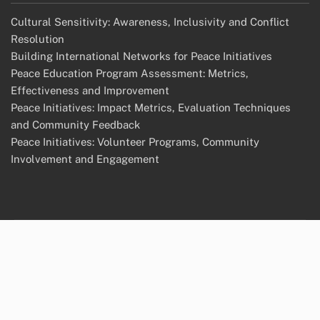
Cultural Sensitivity: Awareness, Inclusivity and Conflict
Resolution
Building International Networks for Peace Initiatives
Peace Education Program Assessment: Metrics,
Effectiveness and Improvement
Peace Initiatives: Impact Metrics, Evaluation Techniques
and Community Feedback
Peace Initiatives: Volunteer Programs, Community
Involvement and Engagement