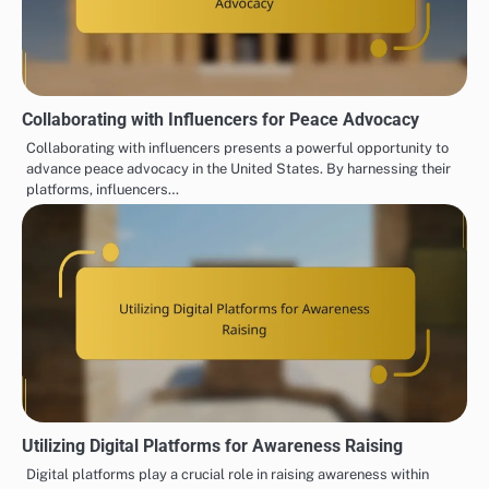
Collaborating with Influencers for Peace Advocacy
Collaborating with influencers presents a powerful opportunity to
advance peace advocacy in the United States. By harnessing their
platforms, influencers…
Utilizing Digital Platforms for Awareness Raising
Digital platforms play a crucial role in raising awareness within