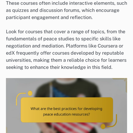
These courses often include interactive elements, such
as quizzes and discussion forums, which encourage
participant engagement and reflection.
Look for courses that cover a range of topics, from the
fundamentals of peace studies to specific skills like
negotiation and mediation. Platforms like Coursera or
edX frequently offer courses developed by reputable
universities, making them a reliable choice for learners
seeking to enhance their knowledge in this field.