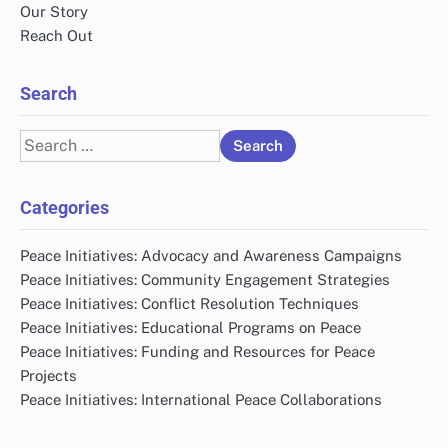
Our Story
Reach Out
Search
Search
for:
Categories
Peace Initiatives: Advocacy and Awareness Campaigns
Peace Initiatives: Community Engagement Strategies
Peace Initiatives: Conflict Resolution Techniques
Peace Initiatives: Educational Programs on Peace
Peace Initiatives: Funding and Resources for Peace
Projects
Peace Initiatives: International Peace Collaborations