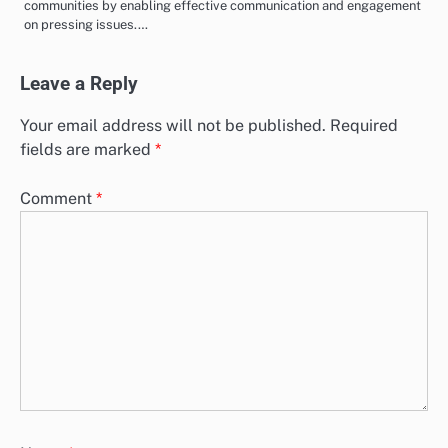
communities by enabling effective communication and engagement
on pressing issues.…
Leave a Reply
Your email address will not be published.
Required
fields are marked
*
Comment
*