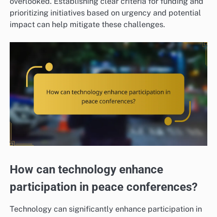
overlooked. Establishing clear criteria for funding and
prioritizing initiatives based on urgency and potential
impact can help mitigate these challenges.
How can technology enhance
participation in peace conferences?
Technology can significantly enhance participation in