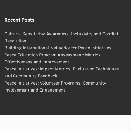
Recent Posts
Cultural Sensitivity: Awareness, Inclusivity and Conflict
Resolution
Building International Networks for Peace Initiatives
Peace Education Program Assessment: Metrics,
Effectiveness and Improvement
Peace Initiatives: Impact Metrics, Evaluation Techniques
and Community Feedback
Peace Initiatives: Volunteer Programs, Community
Involvement and Engagement