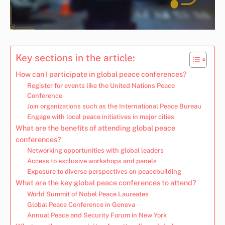
Key sections in the article:
How can I participate in global peace conferences?
Register for events like the United Nations Peace
Conference
Join organizations such as the International Peace Bureau
Engage with local peace initiatives in major cities
What are the benefits of attending global peace
conferences?
Networking opportunities with global leaders
Access to exclusive workshops and panels
Exposure to diverse perspectives on peacebuilding
What are the key global peace conferences to attend?
World Summit of Nobel Peace Laureates
Global Peace Conference in Geneva
Annual Peace and Security Forum in New York