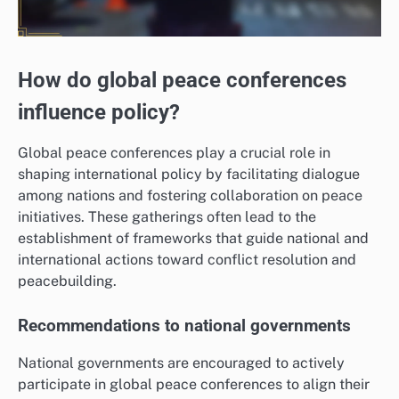
How do global peace conferences
influence policy?
Global peace conferences play a crucial role in
shaping international policy by facilitating dialogue
among nations and fostering collaboration on peace
initiatives. These gatherings often lead to the
establishment of frameworks that guide national and
international actions toward conflict resolution and
peacebuilding.
Recommendations to national governments
National governments are encouraged to actively
participate in global peace conferences to align their