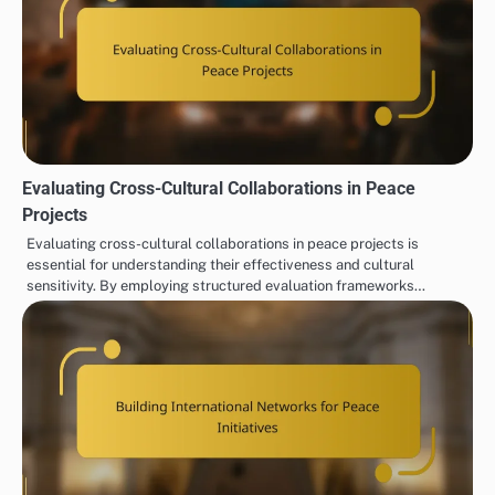
Evaluating Cross-Cultural Collaborations in Peace
Projects
Evaluating cross-cultural collaborations in peace projects is
essential for understanding their effectiveness and cultural
sensitivity. By employing structured evaluation frameworks…