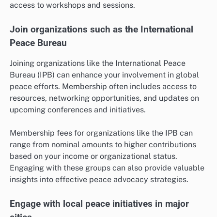
access to workshops and sessions.
Join organizations such as the International
Peace Bureau
Joining organizations like the International Peace
Bureau (IPB) can enhance your involvement in global
peace efforts. Membership often includes access to
resources, networking opportunities, and updates on
upcoming conferences and initiatives.
Membership fees for organizations like the IPB can
range from nominal amounts to higher contributions
based on your income or organizational status.
Engaging with these groups can also provide valuable
insights into effective peace advocacy strategies.
Engage with local peace initiatives in major