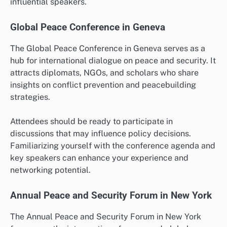
influential speakers.
Global Peace Conference in Geneva
The Global Peace Conference in Geneva serves as a
hub for international dialogue on peace and security. It
attracts diplomats, NGOs, and scholars who share
insights on conflict prevention and peacebuilding
strategies.
Attendees should be ready to participate in
discussions that may influence policy decisions.
Familiarizing yourself with the conference agenda and
key speakers can enhance your experience and
networking potential.
Annual Peace and Security Forum in New York
The Annual Peace and Security Forum in New York