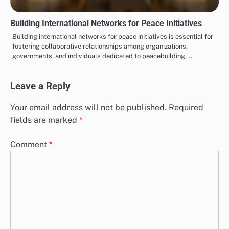
Building International Networks for Peace Initiatives
Building international networks for peace initiatives is essential for
fostering collaborative relationships among organizations,
governments, and individuals dedicated to peacebuilding.…
Leave a Reply
Your email address will not be published.
Required
fields are marked
*
Comment
*