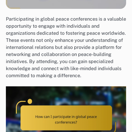
Participating in global peace conferences is a valuable
opportunity to engage with individuals and
organizations dedicated to fostering peace worldwide.
These events not only enhance your understanding of
international relations but also provide a platform for
networking and collaboration on peace-building
initiatives. By attending, you can gain specialized
knowledge and connect with like-minded individuals
committed to making a difference.