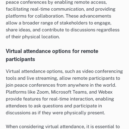
peace conferences by enabling remote access,
facilitating real-time communication, and providing
platforms for collaboration. These advancements
allow a broader range of stakeholders to engage,
share ideas, and contribute to discussions regardless
of their physical location.
Virtual attendance options for remote
participants
Virtual attendance options, such as video conferencing
tools and live streaming, allow remote participants to
join peace conferences from anywhere in the world.
Platforms like Zoom, Microsoft Teams, and Webex
provide features for real-time interaction, enabling
attendees to ask questions and participate in
discussions as if they were physically present.
When considering virtual attendance, it is essential to