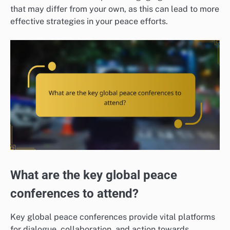
that may differ from your own, as this can lead to more
effective strategies in your peace efforts.
What are the key global peace
conferences to attend?
Key global peace conferences provide vital platforms
for dialogue, collaboration, and action towards