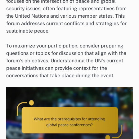
focuses on the intersection of peace and global
security issues, often featuring representatives from
the United Nations and various member states. This
forum addresses current conflicts and strategies for
sustainable peace.
To maximize your participation, consider preparing
questions or topics for discussion that align with the
forum’s objectives. Understanding the UN’s current
peace initiatives can provide context for the
conversations that take place during the event.