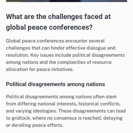
What are the challenges faced at
global peace conferences?
Global peace conferences encounter several
challenges that can hinder effective dialogue and
resolution. Key issues include political disagreements
among nations and the complexities of resource
allocation for peace initiatives.
Political disagreements among nations
Political disagreements among nations often stem
from differing national interests, historical conflicts,
and varying ideologies. These disagreements can lead
to gridlock, where no consensus is reached, delaying
or derailing peace efforts.