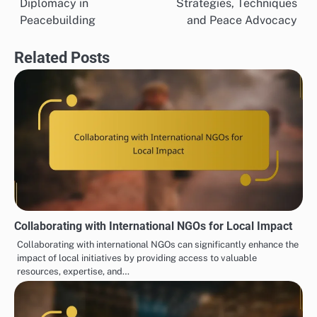
Diplomacy in
Strategies, Techniques
navigation
Peacebuilding
and Peace Advocacy
Related Posts
Collaborating with International NGOs for Local Impact
Collaborating with international NGOs can significantly enhance the
impact of local initiatives by providing access to valuable
resources, expertise, and…