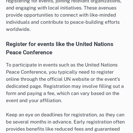
registering for events, joining relevant organizations,
and engaging with local initiatives. These avenues
provide opportunities to connect with like-minded
individuals and contribute to peace-building efforts
worldwide.
Register for events like the United Nations
Peace Conference
To participate in events such as the United Nations
Peace Conference, you typically need to register
online through the official UN website or the event’s
dedicated page. Registration may involve filling out a
form and paying a fee, which can vary based on the
event and your affiliation.
Keep an eye on deadlines for registration, as they can
be several months in advance. Early registration often
provides benefits like reduced fees and guaranteed