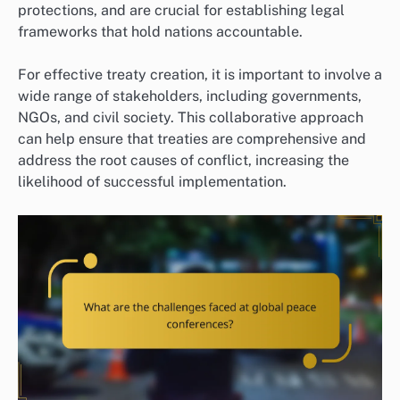
protections, and are crucial for establishing legal
frameworks that hold nations accountable.
For effective treaty creation, it is important to involve a
wide range of stakeholders, including governments,
NGOs, and civil society. This collaborative approach
can help ensure that treaties are comprehensive and
address the root causes of conflict, increasing the
likelihood of successful implementation.