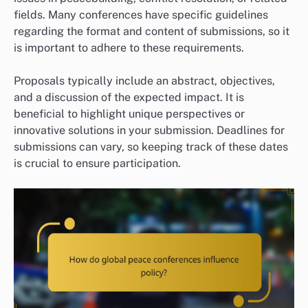
fields. Many conferences have specific guidelines
regarding the format and content of submissions, so it
is important to adhere to these requirements.
Proposals typically include an abstract, objectives,
and a discussion of the expected impact. It is
beneficial to highlight unique perspectives or
innovative solutions in your submission. Deadlines for
submissions can vary, so keeping track of these dates
is crucial to ensure participation.