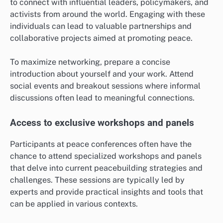
to connect with influential leaders, policymakers, and
activists from around the world. Engaging with these
individuals can lead to valuable partnerships and
collaborative projects aimed at promoting peace.
To maximize networking, prepare a concise
introduction about yourself and your work. Attend
social events and breakout sessions where informal
discussions often lead to meaningful connections.
Access to exclusive workshops and panels
Participants at peace conferences often have the
chance to attend specialized workshops and panels
that delve into current peacebuilding strategies and
challenges. These sessions are typically led by
experts and provide practical insights and tools that
can be applied in various contexts.