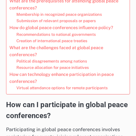
What are the prerequisites for attending global peace
conferences?
Membership in recognized peace organizations
Submission of relevant proposals or papers
How do global peace conferences influence policy?
Recommendations to national governments
Creation of international peace treaties
What are the challenges faced at global peace
conferences?
Political disagreements among nations
Resource allocation for peace initiatives
How can technology enhance participation in peace
conferences?
Virtual attendance options for remote participants
How can I participate in global peace
conferences?
Participating in global peace conferences involves