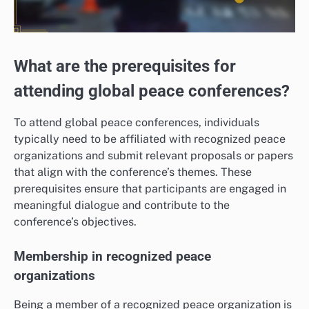
What are the prerequisites for
attending global peace conferences?
To attend global peace conferences, individuals
typically need to be affiliated with recognized peace
organizations and submit relevant proposals or papers
that align with the conference’s themes. These
prerequisites ensure that participants are engaged in
meaningful dialogue and contribute to the
conference’s objectives.
Membership in recognized peace
organizations
Being a member of a recognized peace organization is