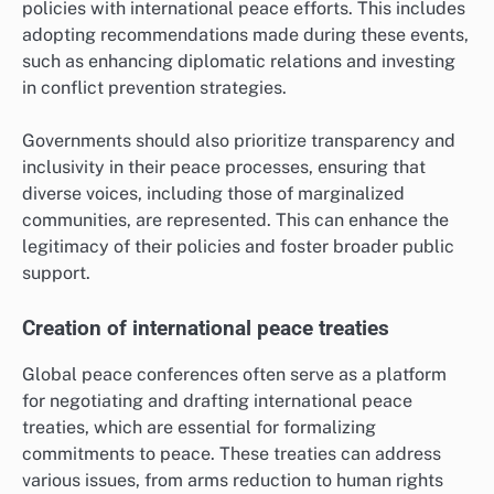
policies with international peace efforts. This includes
adopting recommendations made during these events,
such as enhancing diplomatic relations and investing
in conflict prevention strategies.
Governments should also prioritize transparency and
inclusivity in their peace processes, ensuring that
diverse voices, including those of marginalized
communities, are represented. This can enhance the
legitimacy of their policies and foster broader public
support.
Creation of international peace treaties
Global peace conferences often serve as a platform
for negotiating and drafting international peace
treaties, which are essential for formalizing
commitments to peace. These treaties can address
various issues, from arms reduction to human rights