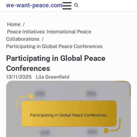
Skip
we-want-peace.com
to
content
Home
Peace Initiatives: International Peace
Collaborations
Participating in Global Peace Conferences
Participating in Global Peace
Conferences
13/11/2025
Lila Greenfield