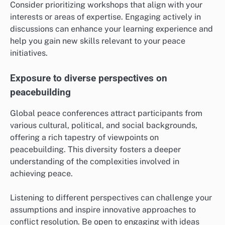
Consider prioritizing workshops that align with your
interests or areas of expertise. Engaging actively in
discussions can enhance your learning experience and
help you gain new skills relevant to your peace
initiatives.
Exposure to diverse perspectives on
peacebuilding
Global peace conferences attract participants from
various cultural, political, and social backgrounds,
offering a rich tapestry of viewpoints on
peacebuilding. This diversity fosters a deeper
understanding of the complexities involved in
achieving peace.
Listening to different perspectives can challenge your
assumptions and inspire innovative approaches to
conflict resolution. Be open to engaging with ideas