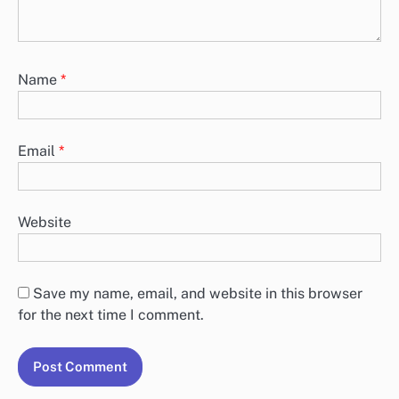
Name
*
Email
*
Website
Save my name, email, and website in this browser
for the next time I comment.