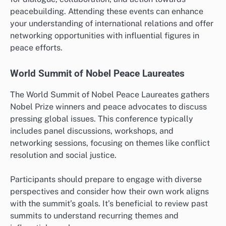
peacebuilding. Attending these events can enhance
your understanding of international relations and offer
networking opportunities with influential figures in
peace efforts.
World Summit of Nobel Peace Laureates
The World Summit of Nobel Peace Laureates gathers
Nobel Prize winners and peace advocates to discuss
pressing global issues. This conference typically
includes panel discussions, workshops, and
networking sessions, focusing on themes like conflict
resolution and social justice.
Participants should prepare to engage with diverse
perspectives and consider how their own work aligns
with the summit’s goals. It’s beneficial to review past
summits to understand recurring themes and