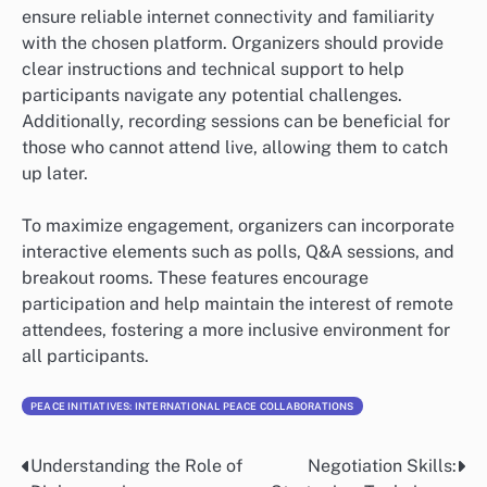
ensure reliable internet connectivity and familiarity
with the chosen platform. Organizers should provide
clear instructions and technical support to help
participants navigate any potential challenges.
Additionally, recording sessions can be beneficial for
those who cannot attend live, allowing them to catch
up later.
To maximize engagement, organizers can incorporate
interactive elements such as polls, Q&A sessions, and
breakout rooms. These features encourage
participation and help maintain the interest of remote
attendees, fostering a more inclusive environment for
all participants.
PEACE INITIATIVES: INTERNATIONAL PEACE COLLABORATIONS
Understanding the Role of
Negotiation Skills:
Post