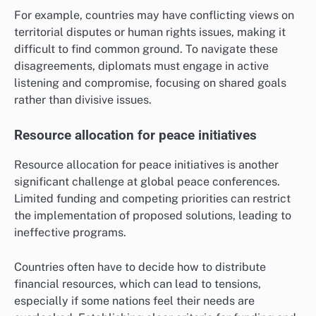
For example, countries may have conflicting views on
territorial disputes or human rights issues, making it
difficult to find common ground. To navigate these
disagreements, diplomats must engage in active
listening and compromise, focusing on shared goals
rather than divisive issues.
Resource allocation for peace initiatives
Resource allocation for peace initiatives is another
significant challenge at global peace conferences.
Limited funding and competing priorities can restrict
the implementation of proposed solutions, leading to
ineffective programs.
Countries often have to decide how to distribute
financial resources, which can lead to tensions,
especially if some nations feel their needs are