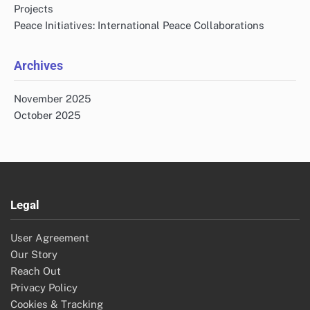
Projects
Peace Initiatives: International Peace Collaborations
Archives
November 2025
October 2025
Legal
User Agreement
Our Story
Reach Out
Privacy Policy
Cookies & Tracking