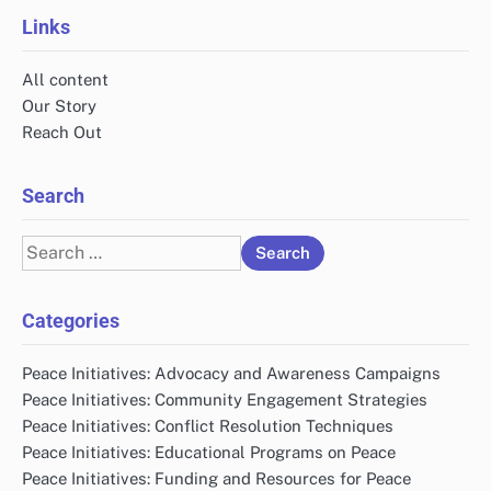
Links
All content
Our Story
Reach Out
Search
Search
for:
Categories
Peace Initiatives: Advocacy and Awareness Campaigns
Peace Initiatives: Community Engagement Strategies
Peace Initiatives: Conflict Resolution Techniques
Peace Initiatives: Educational Programs on Peace
Peace Initiatives: Funding and Resources for Peace