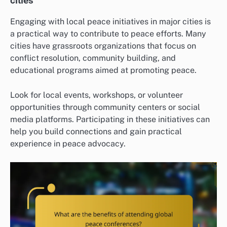
cities
Engaging with local peace initiatives in major cities is
a practical way to contribute to peace efforts. Many
cities have grassroots organizations that focus on
conflict resolution, community building, and
educational programs aimed at promoting peace.
Look for local events, workshops, or volunteer
opportunities through community centers or social
media platforms. Participating in these initiatives can
help you build connections and gain practical
experience in peace advocacy.