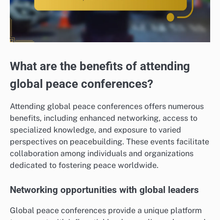
What are the benefits of attending
global peace conferences?
Attending global peace conferences offers numerous
benefits, including enhanced networking, access to
specialized knowledge, and exposure to varied
perspectives on peacebuilding. These events facilitate
collaboration among individuals and organizations
dedicated to fostering peace worldwide.
Networking opportunities with global leaders
Global peace conferences provide a unique platform