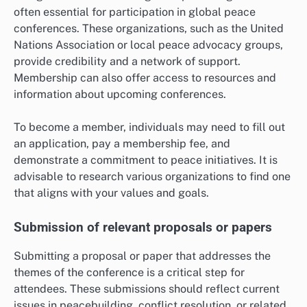
often essential for participation in global peace
conferences. These organizations, such as the United
Nations Association or local peace advocacy groups,
provide credibility and a network of support.
Membership can also offer access to resources and
information about upcoming conferences.
To become a member, individuals may need to fill out
an application, pay a membership fee, and
demonstrate a commitment to peace initiatives. It is
advisable to research various organizations to find one
that aligns with your values and goals.
Submission of relevant proposals or papers
Submitting a proposal or paper that addresses the
themes of the conference is a critical step for
attendees. These submissions should reflect current
issues in peacebuilding, conflict resolution, or related