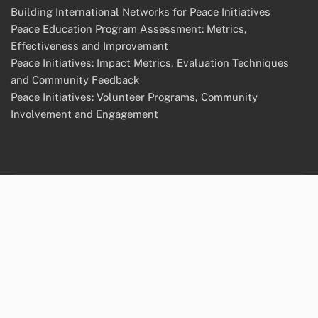
Building International Networks for Peace Initiatives
Peace Education Program Assessment: Metrics,
Effectiveness and Improvement
Peace Initiatives: Impact Metrics, Evaluation Techniques
and Community Feedback
Peace Initiatives: Volunteer Programs, Community
Involvement and Engagement