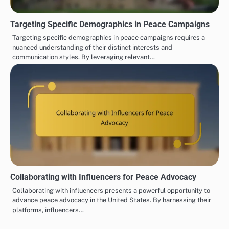
Targeting Specific Demographics in Peace Campaigns
Targeting specific demographics in peace campaigns requires a
nuanced understanding of their distinct interests and
communication styles. By leveraging relevant…
Collaborating with Influencers for Peace Advocacy
Collaborating with influencers presents a powerful opportunity to
advance peace advocacy in the United States. By harnessing their
platforms, influencers…