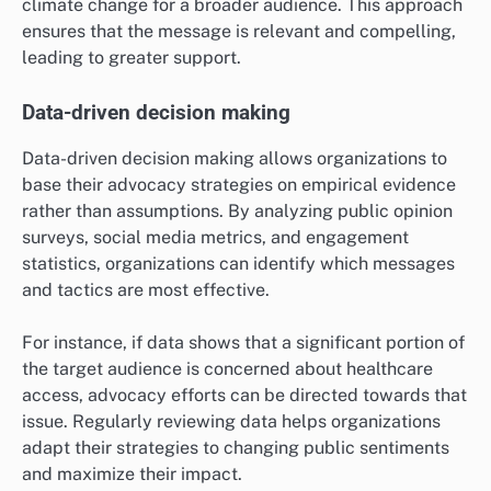
climate change for a broader audience. This approach
ensures that the message is relevant and compelling,
leading to greater support.
Data-driven decision making
Data-driven decision making allows organizations to
base their advocacy strategies on empirical evidence
rather than assumptions. By analyzing public opinion
surveys, social media metrics, and engagement
statistics, organizations can identify which messages
and tactics are most effective.
For instance, if data shows that a significant portion of
the target audience is concerned about healthcare
access, advocacy efforts can be directed towards that
issue. Regularly reviewing data helps organizations
adapt their strategies to changing public sentiments
and maximize their impact.