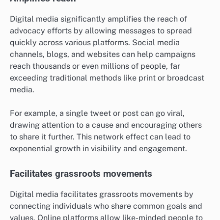
Digital media significantly amplifies the reach of
advocacy efforts by allowing messages to spread
quickly across various platforms. Social media
channels, blogs, and websites can help campaigns
reach thousands or even millions of people, far
exceeding traditional methods like print or broadcast
media.
For example, a single tweet or post can go viral,
drawing attention to a cause and encouraging others
to share it further. This network effect can lead to
exponential growth in visibility and engagement.
Facilitates grassroots movements
Digital media facilitates grassroots movements by
connecting individuals who share common goals and
values. Online platforms allow like-minded people to