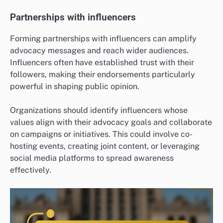
Partnerships with influencers
Forming partnerships with influencers can amplify
advocacy messages and reach wider audiences.
Influencers often have established trust with their
followers, making their endorsements particularly
powerful in shaping public opinion.
Organizations should identify influencers whose
values align with their advocacy goals and collaborate
on campaigns or initiatives. This could involve co-
hosting events, creating joint content, or leveraging
social media platforms to spread awareness
effectively.