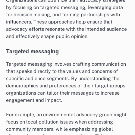
Organizations can optimize their advocacy strategies
by focusing on targeted messaging, leveraging data
for decision making, and forming partnerships with
influencers. These approaches help ensure that
advocacy efforts resonate with the intended audience
and effectively shape public opinion.
Targeted messaging
Targeted messaging involves crafting communication
that speaks directly to the values and concerns of
specific audience segments. By understanding the
demographics and preferences of their target groups,
organizations can tailor their messages to increase
engagement and impact.
For example, an environmental advocacy group might
focus on local pollution issues when addressing
community members, while emphasizing global