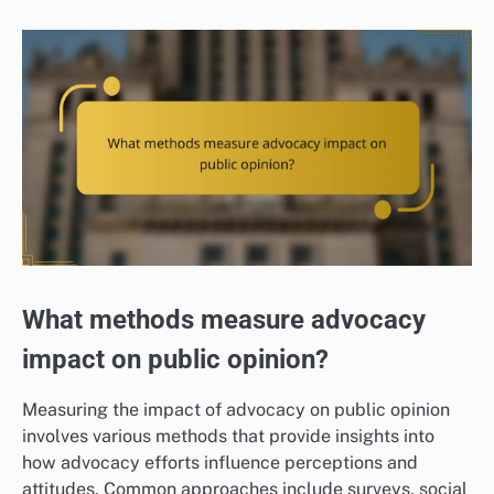
What methods measure advocacy
impact on public opinion?
Measuring the impact of advocacy on public opinion
involves various methods that provide insights into
how advocacy efforts influence perceptions and
attitudes. Common approaches include surveys, social