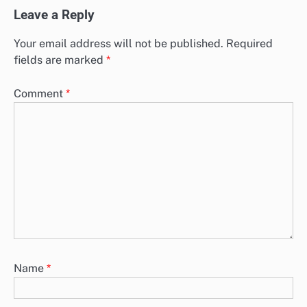
Leave a Reply
Your email address will not be published.
Required
fields are marked
*
Comment
*
Name
*