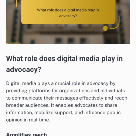
What role does digital media play in
advocacy?
Digital media plays a crucial role in advocacy by
providing platforms for organizations and individuals
to communicate their messages effectively and reach
broader audiences. It enables advocates to share
information, mobilize support, and influence public
opinion in real time.
Amplifies reach