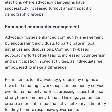
elections where advocacy campaigns have
successfully increased turnout among specific
demographic groups.
Enhanced community engagement
Advocacy fosters enhanced community engagement
by encouraging individuals to participate in local
initiatives and discussions. Community-based
advocacy efforts often lead to increased volunteerism
and participation in civic activities, as individuals feel
empowered to make a difference.
For instance, local advocacy groups may organize
town hall meetings, workshops, or community service
events that not only address pressing issues but also
strengthen community bonds. This engagement can
create a more informed and active citizenry, ultimately
leading to more responsive governance.