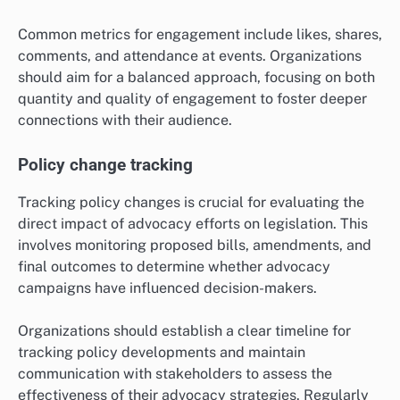
Common metrics for engagement include likes, shares,
comments, and attendance at events. Organizations
should aim for a balanced approach, focusing on both
quantity and quality of engagement to foster deeper
connections with their audience.
Policy change tracking
Tracking policy changes is crucial for evaluating the
direct impact of advocacy efforts on legislation. This
involves monitoring proposed bills, amendments, and
final outcomes to determine whether advocacy
campaigns have influenced decision-makers.
Organizations should establish a clear timeline for
tracking policy developments and maintain
communication with stakeholders to assess the
effectiveness of their advocacy strategies. Regularly