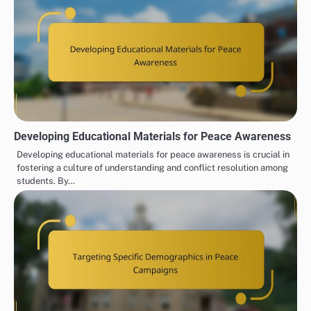
Developing Educational Materials for Peace Awareness
Developing educational materials for peace awareness is crucial in
fostering a culture of understanding and conflict resolution among
students. By…