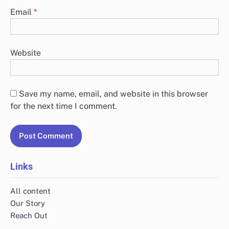
Email
*
Website
Save my name, email, and website in this browser
for the next time I comment.
Links
All content
Our Story
Reach Out