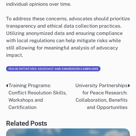
individual opinions over time.
To address these concerns, advocates should prioritize
transparency and ethical data collection practices.
Utilizing anonymized data and ensuring compliance
with local regulations can help mitigate risks while
still allowing for meaningful analysis of advocacy
impact.
PEACE INITIATIVES: ADVOCACY AND AWARENESS CAMPAIGNS
Training Programs:
University Partnerships
Post
Conflict Resolution Skills,
for Peace Research:
navigation
Workshops and
Collaboration, Benefits
Certification
and Opportunities
Related Posts