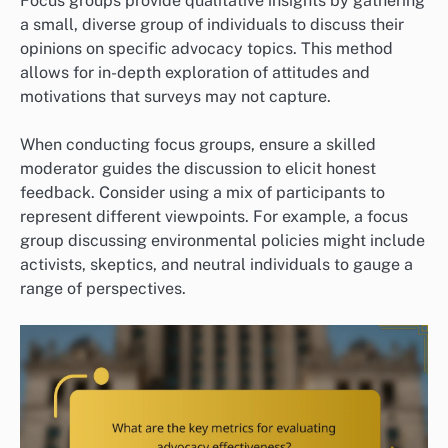
Focus groups provide qualitative insights by gathering
a small, diverse group of individuals to discuss their
opinions on specific advocacy topics. This method
allows for in-depth exploration of attitudes and
motivations that surveys may not capture.
When conducting focus groups, ensure a skilled
moderator guides the discussion to elicit honest
feedback. Consider using a mix of participants to
represent different viewpoints. For example, a focus
group discussing environmental policies might include
activists, skeptics, and neutral individuals to gauge a
range of perspectives.