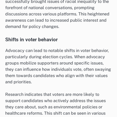
successfully brought issues of racial inequality to the
forefront of national conversations, prompting
discussions across various platforms. This heightened
awareness can lead to increased public interest and
demand for policy changes.
Shifts in voter behavior
Advocacy can lead to notable shifts in voter behavior,
particularly during election cycles. When advocacy
groups mobilize supporters around specific issues,
they can influence how individuals vote, often swaying
them towards candidates who align with their values
and priorities.
Research indicates that voters are more likely to
support candidates who actively address the issues
they care about, such as environmental policies or
healthcare reforms. This shift can be seen in various