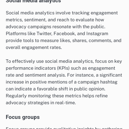
Social media analytics
Social media analytics involve tracking engagement
metrics, sentiment, and reach to evaluate how
advocacy campaigns resonate with the public.
Platforms like Twitter, Facebook, and Instagram
provide tools to measure likes, shares, comments, and
overall engagement rates.
To effectively use social media analytics, focus on key
performance indicators (KPIs) such as engagement
rate and sentiment analysis. For instance, a significant
increase in positive mentions of a campaign hashtag
can indicate a favorable shift in public opinion.
Regularly monitoring these metrics helps refine
advocacy strategies in real-time.
Focus groups