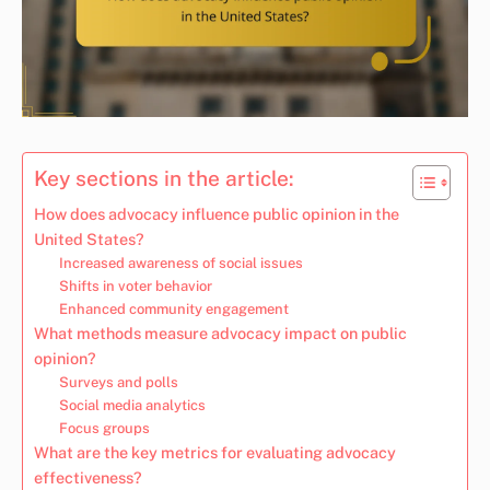
Key sections in the article:
How does advocacy influence public opinion in the
United States?
Increased awareness of social issues
Shifts in voter behavior
Enhanced community engagement
What methods measure advocacy impact on public
opinion?
Surveys and polls
Social media analytics
Focus groups
What are the key metrics for evaluating advocacy
effectiveness?