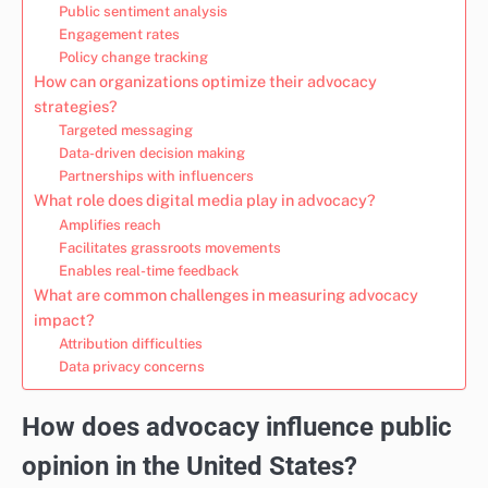
Public sentiment analysis
Engagement rates
Policy change tracking
How can organizations optimize their advocacy
strategies?
Targeted messaging
Data-driven decision making
Partnerships with influencers
What role does digital media play in advocacy?
Amplifies reach
Facilitates grassroots movements
Enables real-time feedback
What are common challenges in measuring advocacy
impact?
Attribution difficulties
Data privacy concerns
How does advocacy influence public
opinion in the United States?