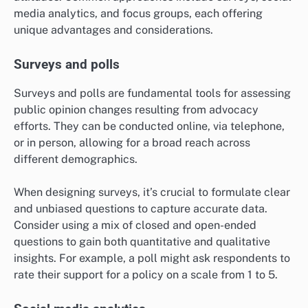
media analytics, and focus groups, each offering
unique advantages and considerations.
Surveys and polls
Surveys and polls are fundamental tools for assessing
public opinion changes resulting from advocacy
efforts. They can be conducted online, via telephone,
or in person, allowing for a broad reach across
different demographics.
When designing surveys, it’s crucial to formulate clear
and unbiased questions to capture accurate data.
Consider using a mix of closed and open-ended
questions to gain both quantitative and qualitative
insights. For example, a poll might ask respondents to
rate their support for a policy on a scale from 1 to 5.