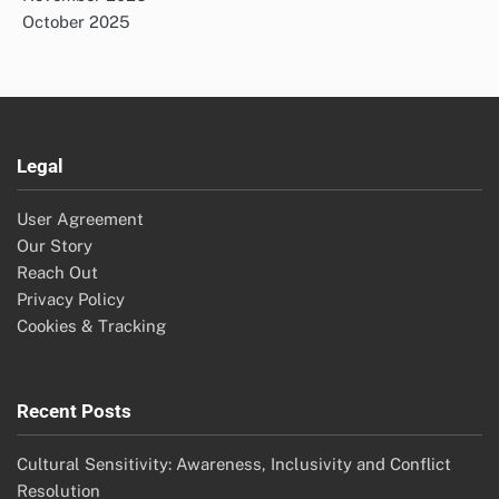
October 2025
Legal
User Agreement
Our Story
Reach Out
Privacy Policy
Cookies & Tracking
Recent Posts
Cultural Sensitivity: Awareness, Inclusivity and Conflict
Resolution