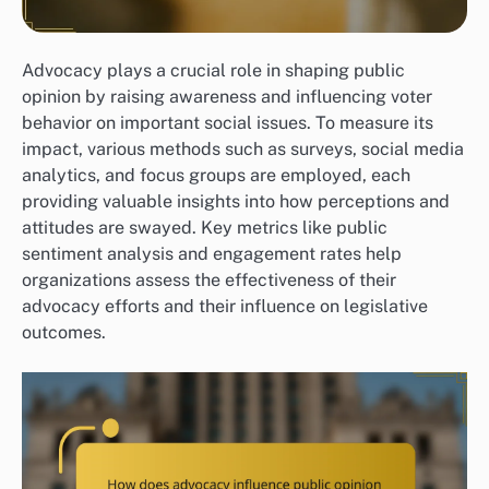
Advocacy plays a crucial role in shaping public
opinion by raising awareness and influencing voter
behavior on important social issues. To measure its
impact, various methods such as surveys, social media
analytics, and focus groups are employed, each
providing valuable insights into how perceptions and
attitudes are swayed. Key metrics like public
sentiment analysis and engagement rates help
organizations assess the effectiveness of their
advocacy efforts and their influence on legislative
outcomes.