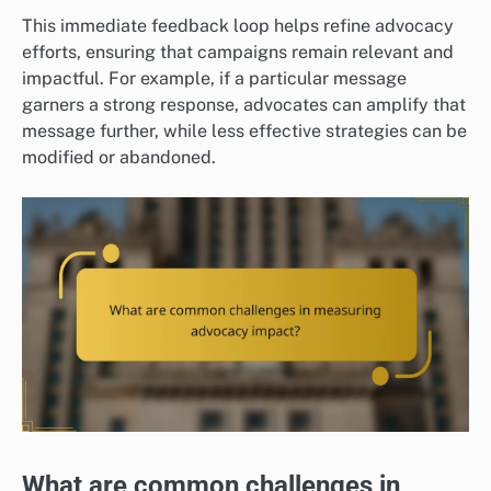
This immediate feedback loop helps refine advocacy
efforts, ensuring that campaigns remain relevant and
impactful. For example, if a particular message
garners a strong response, advocates can amplify that
message further, while less effective strategies can be
modified or abandoned.
What are common challenges in