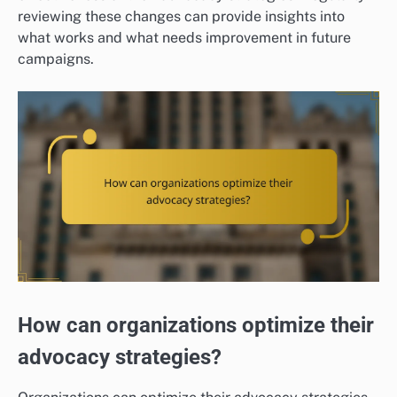
reviewing these changes can provide insights into
what works and what needs improvement in future
campaigns.
How can organizations optimize their
advocacy strategies?