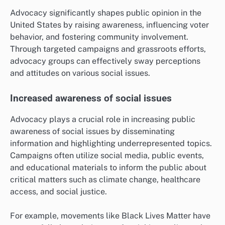
Advocacy significantly shapes public opinion in the
United States by raising awareness, influencing voter
behavior, and fostering community involvement.
Through targeted campaigns and grassroots efforts,
advocacy groups can effectively sway perceptions
and attitudes on various social issues.
Increased awareness of social issues
Advocacy plays a crucial role in increasing public
awareness of social issues by disseminating
information and highlighting underrepresented topics.
Campaigns often utilize social media, public events,
and educational materials to inform the public about
critical matters such as climate change, healthcare
access, and social justice.
For example, movements like Black Lives Matter have