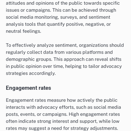
attitudes and opinions of the public towards specific
issues or campaigns. This can be achieved through
social media monitoring, surveys, and sentiment
analysis tools that quantify positive, negative, or
neutral feelings.
To effectively analyze sentiment, organizations should
regularly collect data from various platforms and
demographic groups. This approach can reveal shifts
in public opinion over time, helping to tailor advocacy
strategies accordingly.
Engagement rates
Engagement rates measure how actively the public
interacts with advocacy efforts, such as social media
posts, events, or campaigns. High engagement rates
often indicate strong interest and support, while low
rates may suggest a need for strategy adjustments.