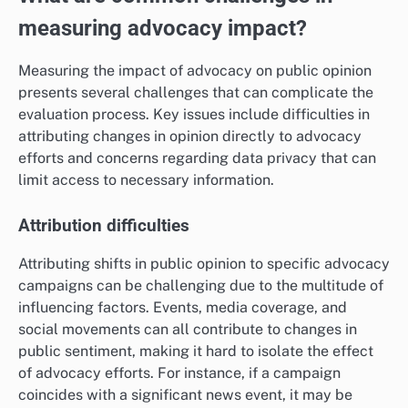
measuring advocacy impact?
Measuring the impact of advocacy on public opinion
presents several challenges that can complicate the
evaluation process. Key issues include difficulties in
attributing changes in opinion directly to advocacy
efforts and concerns regarding data privacy that can
limit access to necessary information.
Attribution difficulties
Attributing shifts in public opinion to specific advocacy
campaigns can be challenging due to the multitude of
influencing factors. Events, media coverage, and
social movements can all contribute to changes in
public sentiment, making it hard to isolate the effect
of advocacy efforts. For instance, if a campaign
coincides with a significant news event, it may be