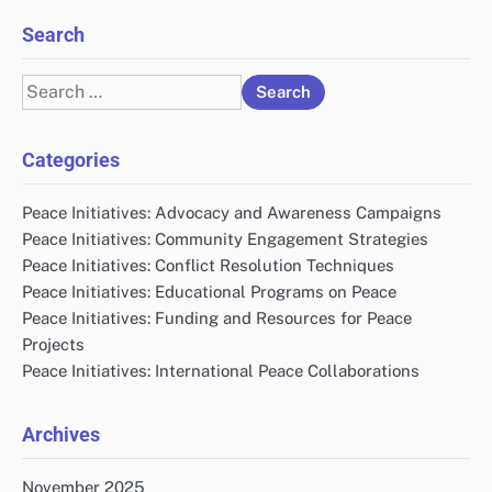
Search
Search
for:
Categories
Peace Initiatives: Advocacy and Awareness Campaigns
Peace Initiatives: Community Engagement Strategies
Peace Initiatives: Conflict Resolution Techniques
Peace Initiatives: Educational Programs on Peace
Peace Initiatives: Funding and Resources for Peace
Projects
Peace Initiatives: International Peace Collaborations
Archives
November 2025