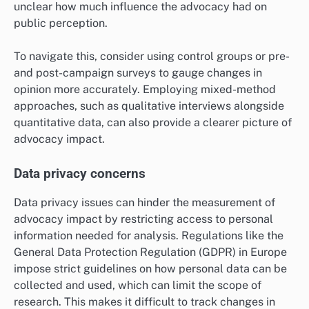
unclear how much influence the advocacy had on
public perception.
To navigate this, consider using control groups or pre-
and post-campaign surveys to gauge changes in
opinion more accurately. Employing mixed-method
approaches, such as qualitative interviews alongside
quantitative data, can also provide a clearer picture of
advocacy impact.
Data privacy concerns
Data privacy issues can hinder the measurement of
advocacy impact by restricting access to personal
information needed for analysis. Regulations like the
General Data Protection Regulation (GDPR) in Europe
impose strict guidelines on how personal data can be
collected and used, which can limit the scope of
research. This makes it difficult to track changes in