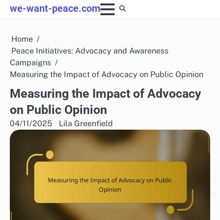
Skip
we-want-peace.com
to
content
Home
Peace Initiatives: Advocacy and Awareness
Campaigns
Measuring the Impact of Advocacy on Public Opinion
Measuring the Impact of Advocacy
on Public Opinion
04/11/2025
Lila Greenfield