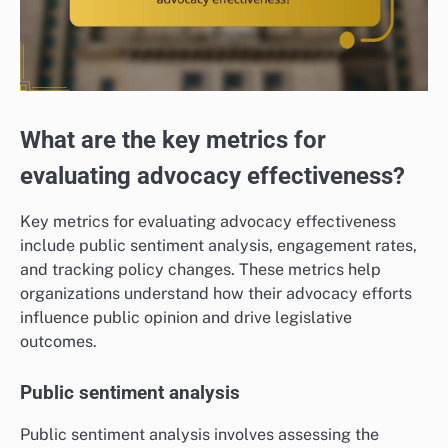
What are the key metrics for
evaluating advocacy effectiveness?
Key metrics for evaluating advocacy effectiveness
include public sentiment analysis, engagement rates,
and tracking policy changes. These metrics help
organizations understand how their advocacy efforts
influence public opinion and drive legislative
outcomes.
Public sentiment analysis
Public sentiment analysis involves assessing the