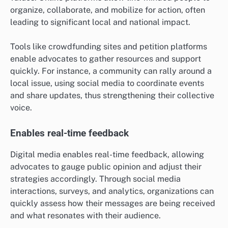
organize, collaborate, and mobilize for action, often
leading to significant local and national impact.
Tools like crowdfunding sites and petition platforms
enable advocates to gather resources and support
quickly. For instance, a community can rally around a
local issue, using social media to coordinate events
and share updates, thus strengthening their collective
voice.
Enables real-time feedback
Digital media enables real-time feedback, allowing
advocates to gauge public opinion and adjust their
strategies accordingly. Through social media
interactions, surveys, and analytics, organizations can
quickly assess how their messages are being received
and what resonates with their audience.